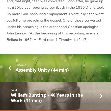
and, that night, Stan was converted. Soon after, he gave up
his £30k a year boxing career (back in the 1930’s) and took
up more God-honouring employment. Eventually Stan went
out full time preaching the gospel. One of those converted
under his preaching is the author and Christian apologist
John Lennox. (At the beginning of this recording, made in
Belfast in 1967, Mr Ford read 1 Timothy 1:12-17).
Previous
Assembly Unity (44 min)
Next
William Bunting - 40 Years in the
Work (11 min)