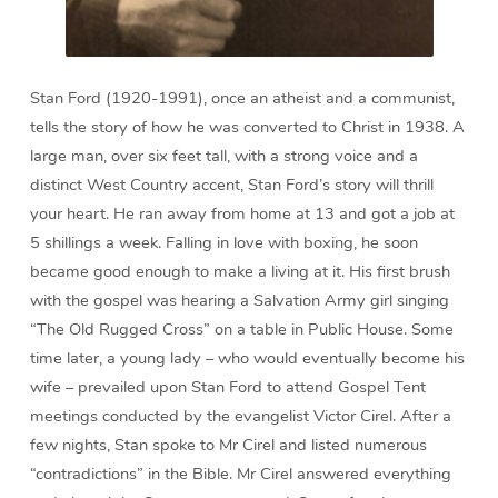
Stan Ford (1920-1991), once an atheist and a communist,
tells the story of how he was converted to Christ in 1938. A
large man, over six feet tall, with a strong voice and a
distinct West Country accent, Stan Ford’s story will thrill
your heart. He ran away from home at 13 and got a job at
5 shillings a week. Falling in love with boxing, he soon
became good enough to make a living at it. His first brush
with the gospel was hearing a Salvation Army girl singing
“The Old Rugged Cross” on a table in Public House. Some
time later, a young lady – who would eventually become his
wife – prevailed upon Stan Ford to attend Gospel Tent
meetings conducted by the evangelist Victor Cirel. After a
few nights, Stan spoke to Mr Cirel and listed numerous
“contradictions” in the Bible. Mr Cirel answered everything