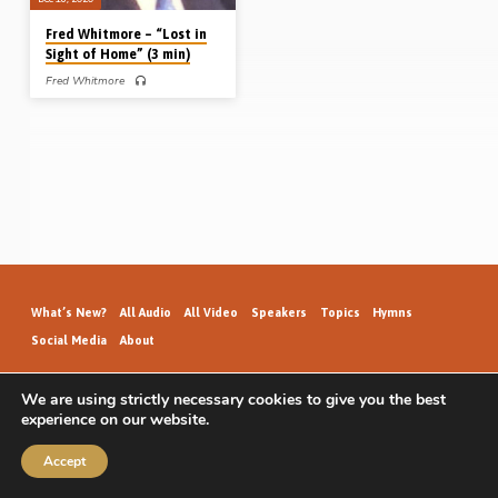
Fred Whitmore – “Lost in
Sight of Home” (3 min)
Fred Whitmore
Fred Whitmore (1903-1980) was
saved as a lad in Birmingham. He
became busy in open air work in his
teens, and, at the young age of 21,
launched forth into full-time service in
England. He was mightily used in
gospel preaching in his 20’s and was
instrumental in seeing a number of
assemblies established, including
Ossett in 1926 and Skelmanthorpe in
1927. With a godly committed wife
(Dorothy), Fred laboured tirelessly for
many decades. In 1948, he was one
of…
What’s New?
All Audio
All Video
Speakers
Topics
Hymns
Social Media
About
We are using strictly necessary cookies to give you the best
experience on our website.
GospelHallAudio.org | © 2026
Accept