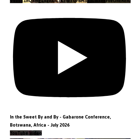
VVVEZ1hQSmg1d2lGd1JILTlvTGF6M3Z3LlkxeEFveUhEREhz
In the Sweet By and By - Gabarone Conference,
Botswana, Africa - July 2026
YouTube Video