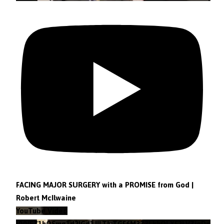
FACING MAJOR SURGERY with a PROMISE from God |
Robert McIlwaine
YouTube Video
VVVEZ1hQSmg1d2lGd1JILTlvTGF6M3Z3LkhOLXF2LVZieDg4