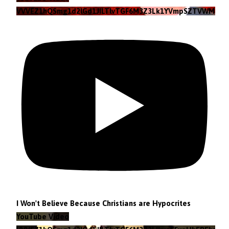
VVVEZ1hQSmg1d2lGd1JILTlvTGF6M3Z3Lk1YVmpSZTVWMzlZ
I Won't Believe Because Christians are Hypocrites
YouTube Video