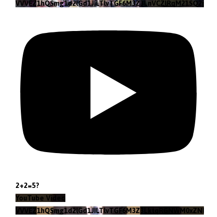
VVVEZ1hQSmg1d2lGd1JILTlvTGF6M3Z3LnVCZlRqM21SQ2pv
2+2=5?
YouTube Video
VVVEZ1hQSmg1d2lGd1JILTlvTGF6M3Z3LktqRGNWM0xZNlpr