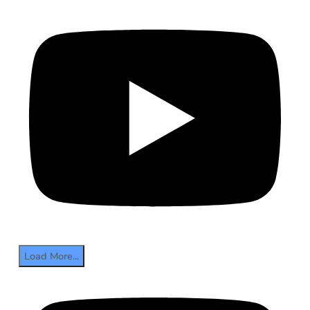
Load More...