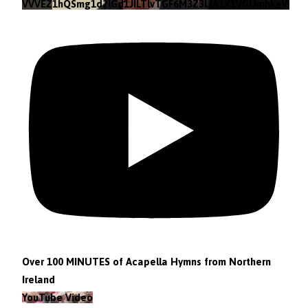
VVVEZ1hQSmg1d2lGd1JILTlvTGF6M3Z3LlA1X1VGUmhkeWJn
Over 100 MINUTES of Acapella Hymns from Northern
Ireland
YouTube Video