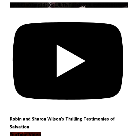
VVVEZ1hQSmg1d2lGd1JILTlvTGF6M3Z3Lkt4b29lZjNzRWFz
Robin and Sharon Wilson's Thrilling Testimonies of
Salvation
YouTube Video