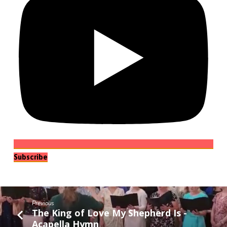
Subscribe
Previous
The King of Love My Shepherd Is -
Acapella Hymn