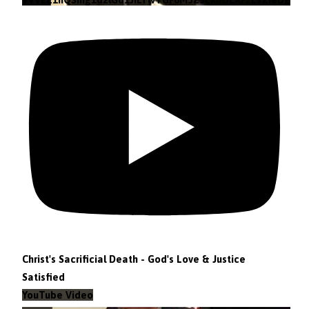
Christ's Sacrificial Death - God's Love & Justice
Satisfied
YouTube Video