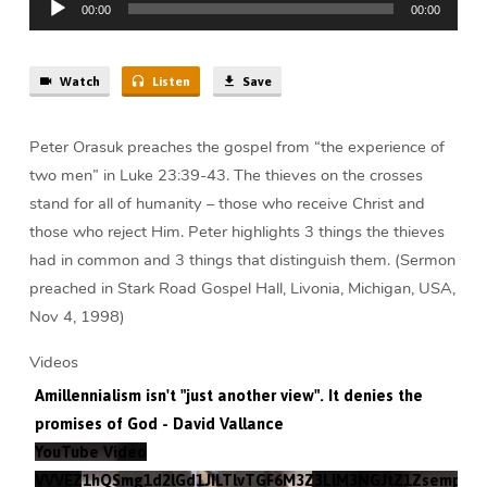
Peter
00:00
00:00
Player
Orasuk
Watch
Listen
Save
Peter Orasuk preaches the gospel from “the experience of
two men” in Luke 23:39-43. The thieves on the crosses
stand for all of humanity – those who receive Christ and
those who reject Him. Peter highlights 3 things the thieves
had in common and 3 things that distinguish them. (Sermon
preached in Stark Road Gospel Hall, Livonia, Michigan, USA,
Nov 4, 1998)
Videos
Amillennialism isn't "just another view". It denies the
promises of God - David Vallance
YouTube Video
VVVEZ1hQSmg1d2lGd1JILTlvTGF6M3Z3LlM3NGJtZ1Zsempz