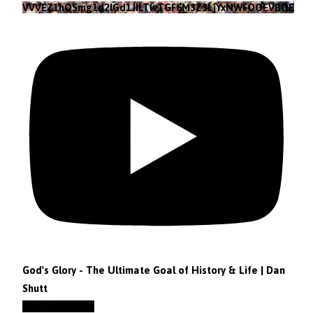
VVVEZ1hQSmg1d2lGd1JILTlvTGF6M3Z3LjYxNWFOOEVBOEFF
God's Glory - The Ultimate Goal of History & Life | Dan
Shutt
YouTube Video