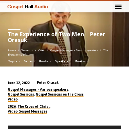
Gospel
Hall
Audio
The Experience of Two Men | Peter
Orasuk
Home
Sermons
Video
Gospel Messages - Various speakers
The
Experience of…
Topics
Series
Books
Speakers
Months
Peter Orasuk
June 12, 2022
The
,
Gospel Messages - Various speakers
Experience
,
,
Gospel Sermons
Gospel Sermons on the Cross
Video
of
,
,
2026
The Cross of Christ
Two
Video Gospel Messages
Men
|
Audio