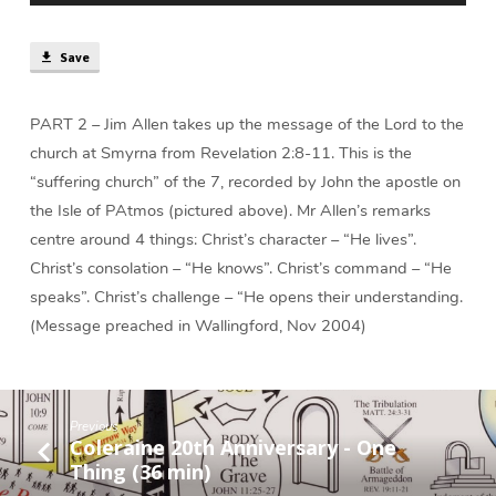
min)
Save
PART 2 – Jim Allen takes up the message of the Lord to the
church at Smyrna from Revelation 2:8-11. This is the
“suffering church” of the 7, recorded by John the apostle on
the Isle of PAtmos (pictured above). Mr Allen’s remarks
centre around 4 things: Christ’s character – “He lives”.
Christ’s consolation – “He knows”. Christ’s command – “He
speaks”. Christ’s challenge – “He opens their understanding.
(Message preached in Wallingford, Nov 2004)
Previous
Coleraine 20th Anniversary - One
Thing (36 min)