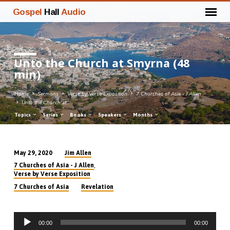
Gospel
Hall
Audio
Unto the Church at Smyrna (48
min)
Home
Sermons
Verse by Verse Exposition
7 Churches of Asia - J Allen
Unto the Church at…
Topics
Series
Books
Speakers
Months
Jim Allen
May 29, 2020
Unto
,
7 Churches of Asia - J Allen
the
Verse by Verse Exposition
Church
7 Churches of Asia
Revelation
at
Smyrna
Audio
(48
00:00
00:00
Player