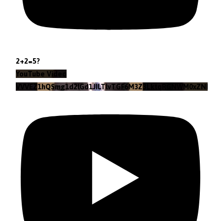
2+2=5?
YouTube Video
VVVEZ1hQSmg1d2lGd1JILTlvTGF6M3Z3LktqRGNWM0xZNlpr