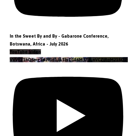
In the Sweet By and By - Gabarone Conference,
Botswana, Africa - July 2026
YouTube Video
VVVEZ1hQSmg1d2lGd1JILTlvTGF6M3Z3LnVCZlRqM21SQ2pv