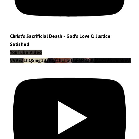
Christ's Sacrificial Death - God's Love & Justice
Satisfied
YouTube Video
VVVEZ1hQSmg1d2lGd1JILTlvTGF6M3Z3LlA1X1VGUmhkeWJn