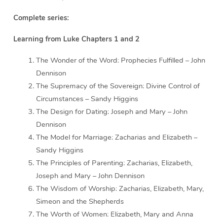
Complete series:
Learning from Luke Chapters 1 and 2
The Wonder of the Word: Prophecies Fulfilled – John
Dennison
The Supremacy of the Sovereign: Divine Control of
Circumstances – Sandy Higgins
The Design for Dating: Joseph and Mary – John
Dennison
The Model for Marriage: Zacharias and Elizabeth –
Sandy Higgins
The Principles of Parenting: Zacharias, Elizabeth,
Joseph and Mary – John Dennison
The Wisdom of Worship: Zacharias, Elizabeth, Mary,
Simeon and the Shepherds
The Worth of Women: Elizabeth, Mary and Anna