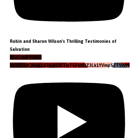
Robin and Sharon Wilson's Thrilling Testimonies of
Salvation
YouTube Video
VVVEZ1hQSmg1d2lGd1JILTlvTGF6M3Z3Lk1YVmpSZTVWMzlZ