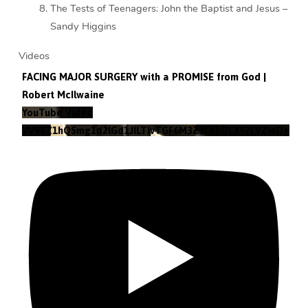
The Tests of Teenagers: John the Baptist and Jesus –
Sandy Higgins
Videos
FACING MAJOR SURGERY with a PROMISE from God |
Robert McIlwaine
YouTube Video
VVVEZ1hQSmg1d2lGd1JILTlvTGF6M3Z3LkhOLXF2LVZieDg4