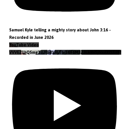
Samuel Kyle telling a mighty story about John 3:16 -
Recorded in June 2026
YouTube Video
VVVEZ1hQSmg1d2lGd1JILTlvTGF6M3Z3LkRuSjNxdXl1T2hN