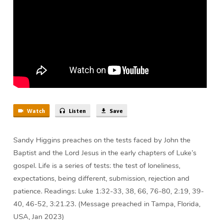
Watch
Listen
Save
Sandy Higgins preaches on the tests faced by John the
Baptist and the Lord Jesus in the early chapters of Luke’s
gospel. Life is a series of tests: the test of loneliness,
expectations, being different, submission, rejection and
patience. Readings: Luke 1:32-33, 38, 66, 76-80, 2:19, 39-
40, 46-52, 3:21.23. (Message preached in Tampa, Florida,
USA, Jan 2023)