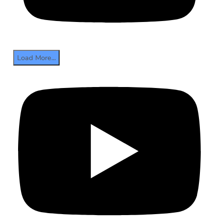
Load More...