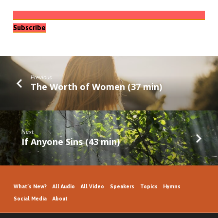
Subscribe
Previous
The Worth of Women (37 min)
Next
If Anyone Sins (43 min)
What’s New?
All Audio
All Video
Speakers
Topics
Hymns
Social Media
About