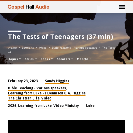
Gospel
Hall
Audio
The Tests of Teenagers (37 min)
Home
Sermons
Video
Bible Teaching - Various speakers
The Tests
of…
Topics
Series
Books
Speakers
Months
Sandy Higgins
February 23, 2023
The
,
Bible Teaching - Various speakers
Tests
,
Learning from Luke - J Dennison & AJ Higgins
,
The Christian Life
Video
of
,
,
2026
Learning from Luke
Video Ministry
Luke
Teenagers
(37
min)