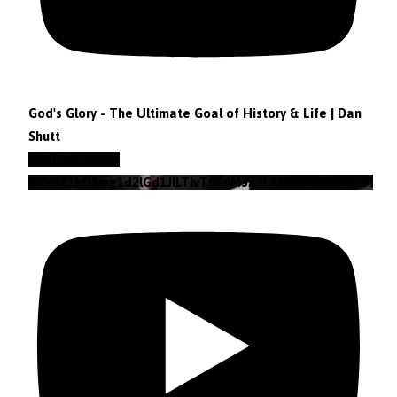
God's Glory - The Ultimate Goal of History & Life | Dan
Shutt
YouTube Video
VVVEZ1hQSmg1d2lGd1JILTlvTGF6M3Z3Lkt4b29lZjNzRWFz