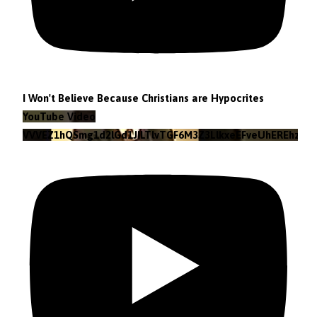
I Won't Believe Because Christians are Hypocrites
YouTube Video
VVVEZ1hQSmg1d2lGd1JILTlvTGF6M3Z3LlkxeEFveUhEREhz