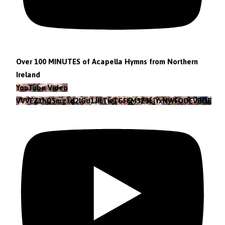
Over 100 MINUTES of Acapella Hymns from Northern
Ireland
YouTube Video
VVVEZ1hQSmg1d2lGd1JILTlvTGF6M3Z3LjYxNWFOOEVBOEFF