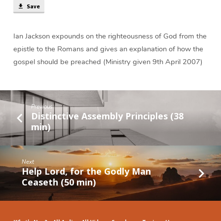
Save
Ian Jackson expounds on the righteousness of God from the
epistle to the Romans and gives an explanation of how the
gospel should be preached (Ministry given 9th April 2007)
Previous
Distinctive Assembly Principles (38
min)
Next
Help Lord, for the Godly Man
Ceaseth (50 min)