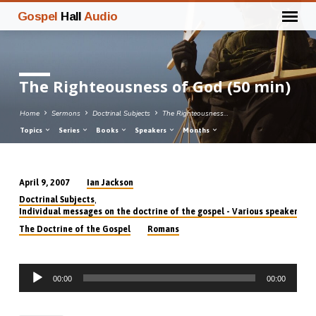
Gospel
Hall
Audio
The Righteousness of God (50 min)
Home
Sermons
Doctrinal Subjects
The Righteousness…
Topics
Series
Books
Speakers
Months
Ian Jackson
April 9, 2007
The
,
Doctrinal Subjects
Righteousness
Individual messages on the doctrine of the gospel - Various speakers
of
The Doctrine of the Gospel
Romans
God
(50
Audio
min)
00:00
00:00
Player