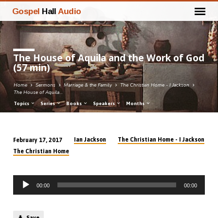
Gospel
Hall
Audio
The House of Aquila and the Work of God
(57 min)
Home
Sermons
Marriage & the Family
The Christian Home - I Jackson
The House of Aquila…
Topics
Series
Books
Speakers
Months
Ian Jackson
The Christian Home - I Jackson
February 17, 2017
The
The Christian Home
House
of
Audio
Aquila
00:00
00:00
Player
and
the
Save