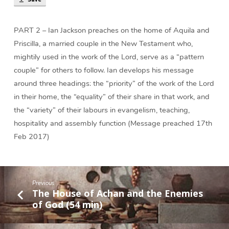
Work
of
God
PART 2 – Ian Jackson preaches on the home of Aquila and
(57
Priscilla, a married couple in the New Testament who,
min)
mightily used in the work of the Lord, serve as a “pattern
couple” for others to follow. Ian develops his message
around three headings: the “priority” of the work of the Lord
in their home, the “equality” of their share in that work, and
the “variety” of their labours in evangelism, teaching,
hospitality and assembly function (Message preached 17th
Feb 2017)
Previous
The House of Achan and the Enemies
of God (54 min)