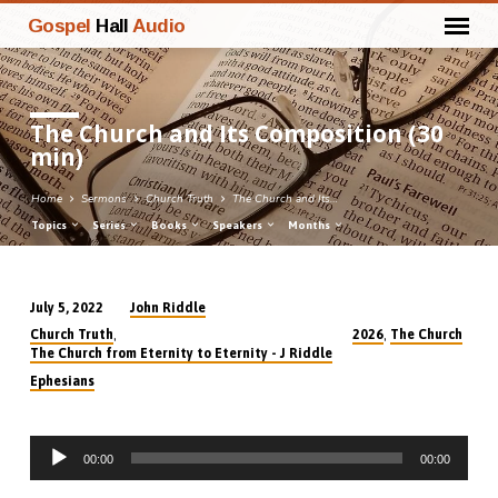
Gospel
Hall
Audio
The Church and Its Composition (30
min)
Home
Sermons
Church Truth
The Church and Its…
Topics
Series
Books
Speakers
Months
John Riddle
July 5, 2022
The
,
,
Church Truth
2026
The Church
Church
The Church from Eternity to Eternity - J Riddle
and
Ephesians
Its
Composition
Audio
(30
00:00
00:00
Player
min)