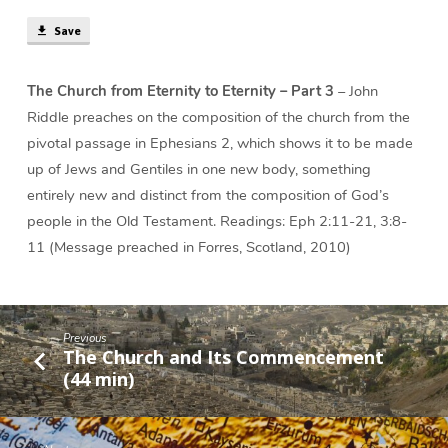
Save
The Church from Eternity to Eternity – Part 3
– John
Riddle preaches on the composition of the church from the
pivotal passage in Ephesians 2, which shows it to be made
up of Jews and Gentiles in one new body, something
entirely new and distinct from the composition of God’s
people in the Old Testament. Readings: Eph 2:11-21, 3:8-
11 (Message preached in Forres, Scotland, 2010)
Previous
The Church and Its Commencement
(44 min)