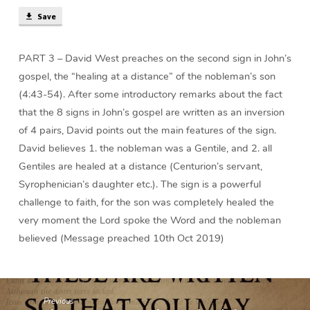
(37
Save
min)
PART 3 – David West preaches on the second sign in John’s
gospel, the “healing at a distance” of the nobleman’s son
(4:43-54). After some introductory remarks about the fact
that the 8 signs in John’s gospel are written as an inversion
of 4 pairs, David points out the main features of the sign.
David believes 1. the nobleman was a Gentile, and 2. all
Gentiles are healed at a distance (Centurion’s servant,
Syrophenician’s daughter etc.). The sign is a powerful
challenge to faith, for the son was completely healed the
very moment the Lord spoke the Word and the nobleman
believed (Message preached 10th Oct 2019)
Previous