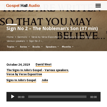
Gospel
Hall
Audio
Sign No 2 – The Nobleman’s Son (37 min)
Home
Sermons
Verse by Verse Exposition
The Signs in John's Gospel -
Various speakers
Sign No 2 –…
Topics
Series
Books
Speakers
Months
David West
October 24, 2019
Sign
,
The Signs in John's Gospel - Various speakers
No
Verse by Verse Exposition
2
Signs in John's Gospel
John
–
The
Audio
Nobleman’s
00:00
00:00
Player
Son