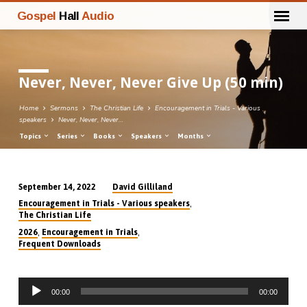
Gospel
Hall
Audio
Never, Never, Never Give Up (50 min)
Home
Sermons
The Christian Life
Encouragement in Trials - Various
speakers
Never, Never, Never…
Topics
Series
Books
Speakers
Months
David Gilliland
September 14, 2022
Never,
,
Encouragement in Trials - Various speakers
Never,
The Christian Life
Never
,
,
2026
Encouragement in Trials
Frequent Downloads
Give
Up
(50
Audio
00:00
00:00
Player
min)