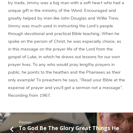
by trade, Jimmy was a big man with a soft heart who had a
unique gift in the ministry of the Word. Encouraged and
greatly helped by men like John Douglas and Willie Trew,
Jimmy was much used in instructing the Lord’s people
through devotional and practical Bible teaching. When he
spoke on the person of Christ, he was especially choice, as
in this message on the prayer life of the Lord from the
gospel of Luke, in which he draws out lessons for our own
prayer lives. To any who would pray lengthy prayers in
public, he points to the heathen and the Pharisees as their
only example! To preachers he says, “Read your Bible at the
expense of prayer and you’ll get a sermon not a message”.
Recording from 1967.
Previous
To God Be The Glory Great Things He