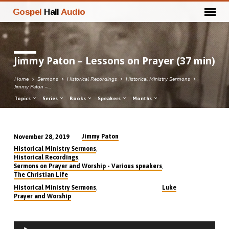
Gospel
Hall
Audio
Jimmy Paton – Lessons on Prayer (37 min)
Home
Sermons
Historical Recordings
Historical Ministry Sermons
Jimmy Paton –…
Topics
Series
Books
Speakers
Months
Jimmy Paton
November 28, 2019
Jimmy
,
Historical Ministry Sermons
Paton
,
Historical Recordings
,
Sermons on Prayer and Worship - Various speakers
–
The Christian Life
Lessons
,
Historical Ministry Sermons
Luke
on
Prayer and Worship
Prayer
(37
Audio