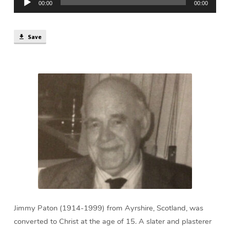
min)
00:00
00:00
Player
Save
Jimmy Paton (1914-1999) from Ayrshire, Scotland, was
converted to Christ at the age of 15. A slater and plasterer