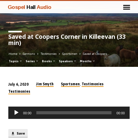
Gospel
Hall
Audio
Saved at Coopers Corner in Killeevan (33
min)
Home
Sermons
Testimonies
Sportsmen
Saved at Coopers…
Topics
Series
Books
Speakers
Months
,
Jim Smyth
Sportsmen
Testimonies
July 6, 2020
Saved
Testimonies
at
Coopers
Audio
Corner
00:00
00:00
Player
in
Killeevan
(33
Save