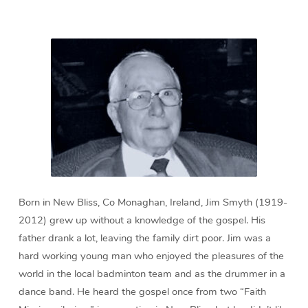
min)
Born in New Bliss, Co Monaghan, Ireland, Jim Smyth (1919-
2012) grew up without a knowledge of the gospel. His
father drank a lot, leaving the family dirt poor. Jim was a
hard working young man who enjoyed the pleasures of the
world in the local badminton team and as the drummer in a
dance band. He heard the gospel once from two “Faith