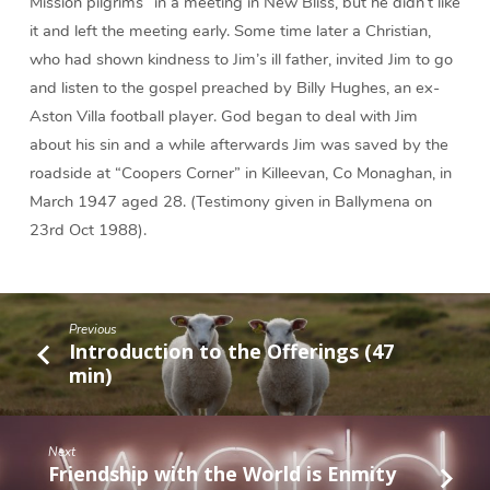
Mission pilgrims” in a meeting in New Bliss, but he didn’t like
it and left the meeting early. Some time later a Christian,
who had shown kindness to Jim’s ill father, invited Jim to go
and listen to the gospel preached by Billy Hughes, an ex-
Aston Villa football player. God began to deal with Jim
about his sin and a while afterwards Jim was saved by the
roadside at “Coopers Corner” in Killeevan, Co Monaghan, in
March 1947 aged 28. (Testimony given in Ballymena on
23rd Oct 1988).
Previous
Introduction to the Offerings (47
min)
Next
Friendship with the World is Enmity