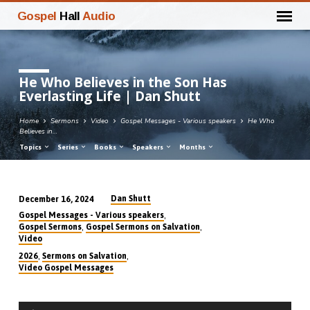
Gospel
Hall
Audio
He Who Believes in the Son Has
Everlasting Life | Dan Shutt
Home
Sermons
Video
Gospel Messages - Various speakers
He Who
Believes in…
Topics
Series
Books
Speakers
Months
Dan Shutt
December 16, 2024
He
,
Gospel Messages - Various speakers
Who
,
,
Gospel Sermons
Gospel Sermons on Salvation
Video
Believes
,
,
2026
Sermons on Salvation
in
Video Gospel Messages
the
Son
Audio