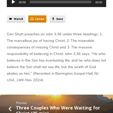
Has
00:00
00:00
Player
Everlasting
Life
|
Watch
Listen
Save
Dan
Shutt
Dan Shutt preaches on John 3:36 under three headings: 1.
The marvellous joy of having Christ, 2. The miserable
consequences of missing Christ and 3. The massive
responsibility of believing in Christ. John 3:36 says, “He who
believes in the Son has everlasting life; and he who does not
believe the Son shall not see life, but the wrath of God
abides on him.” (Recorded in Barrington Gospel Hall, NJ,
USA, 24th Nov 2024)
Previous
Three Couples Who Were Waiting for