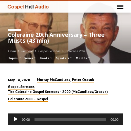
Gospel
Hall
Audio
Coleraine 20th Anniversary – Three
Musts (43 min)
Home
Sermons
Gospel Sermons
Coleraine 20th…
Topics
Series
Books
Speakers
Months
,
Murray McCandless
Peter Orasuk
May 14, 2020
Coleraine
,
Gospel Sermons
20th
The Coleraine Gospel Sermons - 2000 (McCandless/Orasuk)
Anniversary
Coleraine 2000 - Gospel
–
Three
Audio
Musts
00:00
00:00
Player
(43