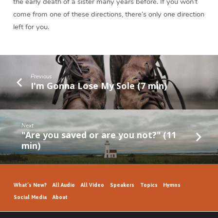
the early death of a sister many years before. If you won’t
come from one of these directions, there’s only one direction
left for you.
Previous
I'm Gonna Lose My Sole (7 min)
Next
"Are you saved or are you not?" (11
min)
What’s New?
All Audio
All Video
Speakers
Topics
Hymns
Social Media
About