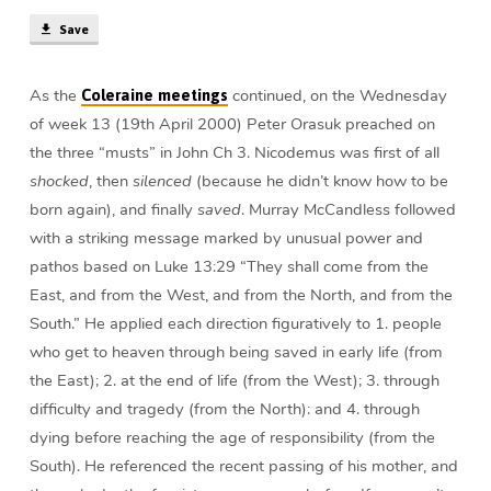
min)
Save
As the
continued, on the Wednesday
Coleraine meetings
of week 13 (19th April 2000) Peter Orasuk preached on
the three “musts” in John Ch 3. Nicodemus was first of all
shocked
, then
silenced
(because he didn’t know how to be
born again), and finally
saved
. Murray McCandless followed
with a striking message marked by unusual power and
pathos based on Luke 13:29 “They shall come from the
East, and from the West, and from the North, and from the
South.” He applied each direction figuratively to 1. people
who get to heaven through being saved in early life (from
the East); 2. at the end of life (from the West); 3. through
difficulty and tragedy (from the North): and 4. through
dying before reaching the age of responsibility (from the
South). He referenced the recent passing of his mother, and