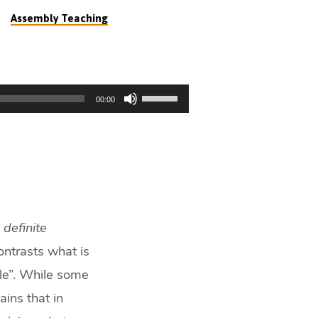
Assembly Teaching
Use
00:00
Up/Down
Arrow
keys
to
increase
or
decrease
a
definite
volume.
ntrasts what is
ple”. While some
ains that in