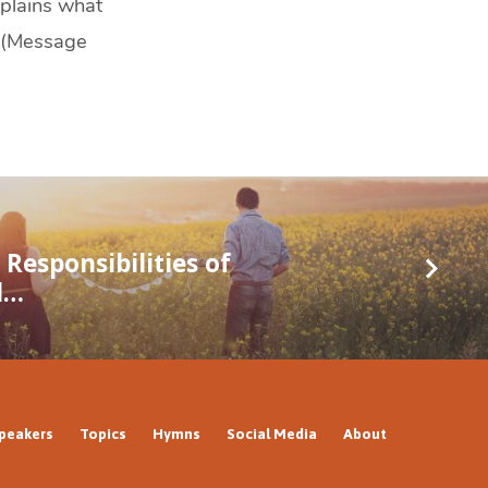
xplains what
. (Message
Responsibilities of
d…
peakers
Topics
Hymns
Social Media
About