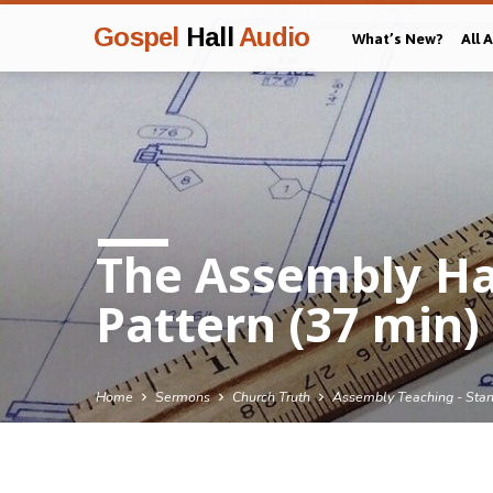
Gospel
Hall
Audio
What’s New?
All 
The Assembly Has
Pattern (37 min)
Home
Sermons
Church Truth
Assembly Teaching - Sta