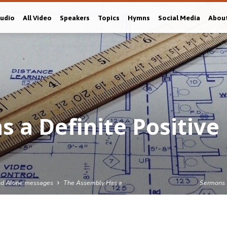
Audio
All Video
Speakers
Topics
Hymns
Social Media
Abou
 a Definite Positive
nd Alone messages
The Assembly Has a…
Sermons