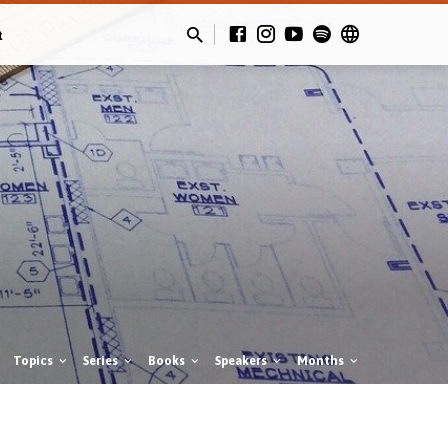
t
Topics
Series
Books
Speakers
Months