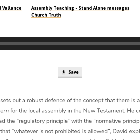
,
d Vallance
Assembly Teaching - Stand Alone messages
Church Truth
Save
sets out a robust defence of the concept that there is 
tern
for the local assembly in the New Testament. He co
d the “regulatory principle” with the “normative princi
hat “whatever is not prohibited is allowed”, David expl