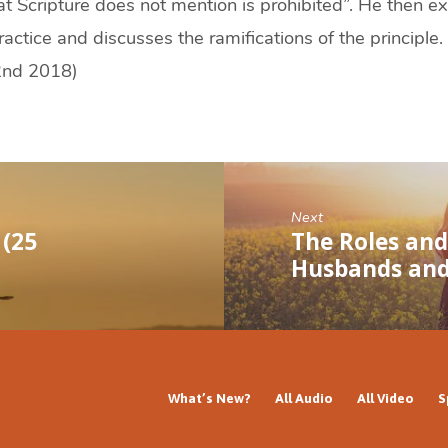
at Scripture does not mention is prohibited”. He then e
ractice and discusses the ramifications of the principle
2nd 2018)
Next
 (25
The Roles and 
Husbands an
What’s New?
All Audio
All Video
S