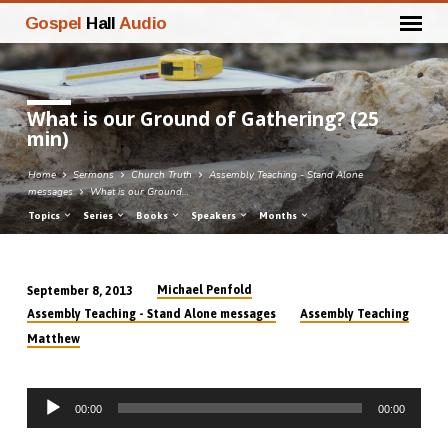
Gospel
Hall
Audio
What is our Ground of Gathering? (25
min)
Home
Sermons
Church Truth
Assembly Teaching - Stand Alone
messages
What is our Ground…
Topics
Series
Books
Speakers
Months
Michael Penfold
September 8, 2013
What
Assembly Teaching - Stand Alone messages
Assembly Teaching
is
Matthew
our
Ground
Audio
of
00:00
00:00
Player
Gathering?