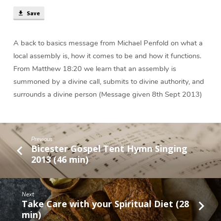
(25
min)
Save
A back to basics message from Michael Penfold on what a
local assembly is, how it comes to be and how it functions.
From Matthew 18:20 we learn that an assembly is
summoned by a divine call, submits to divine authority, and
surrounds a divine person (Message given 8th Sept 2013)
Previous
Bicester Gospel Tent Hymn Singing
2013 (46 min)
Next
Take Care with your Spiritual Diet (28
min)