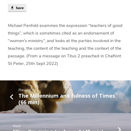
in
Save
Titus
2?
(17
Michael Penfold examines the expression “teachers of good
min)
things”, which is sometimes cited as an endorsement of
“women’s ministry”, and looks at the parties involved in the
teaching, the content of the teaching and the context of the
passage. (From a message on Titus 2 preached in Chalfont
St Peter, 25th Sept 2022)
Previous
The Millennium and Fulness of Times
(66 min)
Next