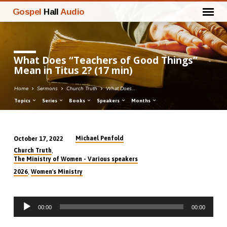
Gospel
Hall
Audio
What Does “Teachers of Good Things”
Mean in Titus 2? (17 min)
Home
Sermons
Church Truth
What Does…
Topics
Series
Books
Speakers
Months
Michael Penfold
October 17, 2022
What
,
Church Truth
Does
The Ministry of Women - Various speakers
“Teachers
,
2026
Women's Ministry
of
Good
Audio
Things”
00:00
00:00
Player
Mean