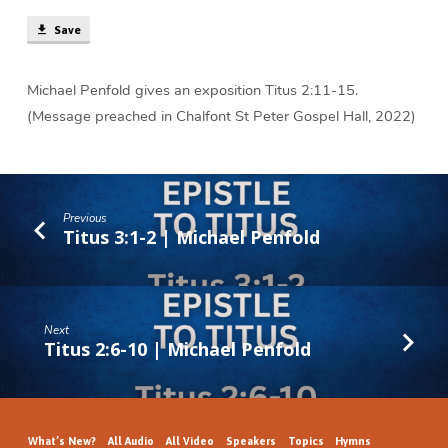
Save
Michael Penfold gives an exposition Titus 2:11-15.
(Message preached in Chalfont St Peter Gospel Hall, 2022)
Previous
Titus 3:1-2 | Michael Penfold
Next
Titus 2:6-10 | Michael Penfold
What’s New?
All Audio
All Video
Speakers
Topics
Hymns