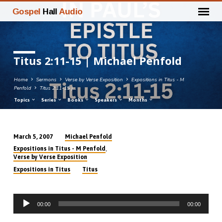
Gospel
Hall
Audio
Titus 2:11-15 | Michael Penfold
Home
Sermons
Verse by Verse Exposition
Expositions in Titus - M
Penfold
Titus 2:11-15 |…
Topics
Series
Books
Speakers
Months
Michael Penfold
March 5, 2007
Titus
,
Expositions in Titus - M Penfold
2:11-
Verse by Verse Exposition
15
Expositions in Titus
Titus
|
Michael
Audio
Penfold
00:00
00:00
Player