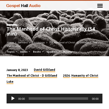
Gospel
Hall
Audio
The Manhood of Christ Historically (54
min)
Home
Sermons
Christology
The Manhood of Christ - D Gilliland
The
Manhood of…
Topics
Series
Books
Speakers
Months
David Gilliland
January 8, 2023
The
,
The Manhood of Christ - D Gilliland
2026
Humanity of Christ
Manhood
Luke
of
Christ
Audio
Historically
00:00
00:00
Player
(54