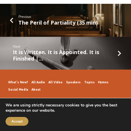
Previous
The Peril of Partiality (35 min)
Next
It is Written. It is Appointed. It is
Finished |…
What’s New?
All Audio
All Video
Speakers
Topics
Hymns
Social Media
About
We are using strictly necessary cookies to give you the best
experience on our website.
GospelHallAudio.org | © 2026
Accept