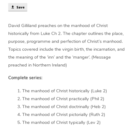
min)
Save
David Gilliland preaches on the manhood of Christ
historically from Luke Ch 2. The chapter outlines the place,
purpose, programme and perfection of Christ’s manhood.
Topics covered include the virgin birth, the incarnation, and
the meaning of the ‘inn’ and the ‘manger’. (Message
preached in Northern Ireland)
Complete series:
The manhood of Christ historically (Luke 2)
The manhood of Christ practically (Phil 2)
The manhood of Christ doctrinally (Heb 2)
The manhood of Christ pictorially (Ruth 2)
The manhood of Christ typically (Lev 2)