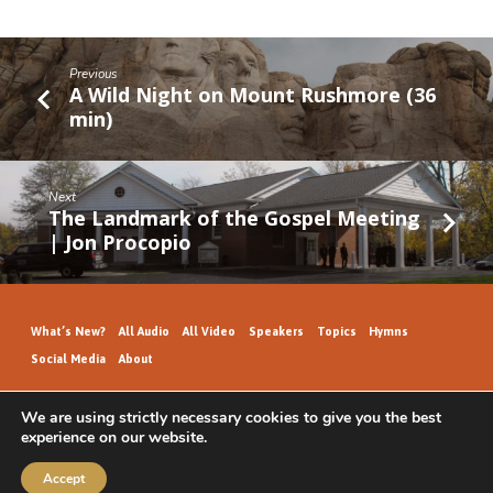
Previous
A Wild Night on Mount Rushmore (36
min)
Next
The Landmark of the Gospel Meeting
| Jon Procopio
What’s New?
All Audio
All Video
Speakers
Topics
Hymns
Social Media
About
We are using strictly necessary cookies to give you the best
experience on our website.
GospelHallAudio.org | © 2026
Accept