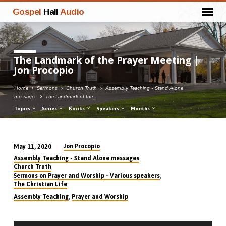
Gospel
Hall
Audio
The Landmark of the Prayer Meeting |
Jon Procopio
Home
Sermons
Church Truth
Assembly Teaching - Stand Alone
messages
The Landmark of the…
Topics
Series
Books
Speakers
Months
Jon Procopio
May 11, 2020
The
,
Assembly Teaching - Stand Alone messages
Landmark
,
Church Truth
,
Sermons on Prayer and Worship - Various speakers
of
The Christian Life
the
,
Assembly Teaching
Prayer and Worship
Prayer
Meeting
Audio