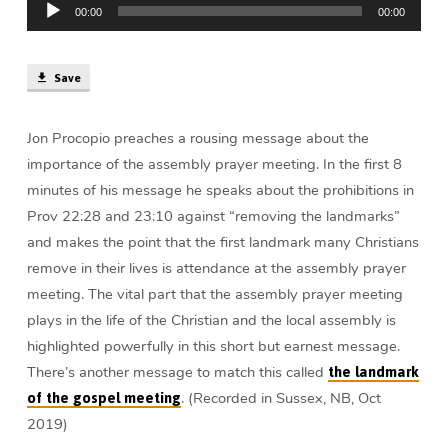
|
00:00
00:00
Player
Jon
Procopio
Save
Jon Procopio preaches a rousing message about the
importance of the assembly prayer meeting. In the first 8
minutes of his message he speaks about the prohibitions in
Prov 22:28 and 23:10 against “removing the landmarks”
and makes the point that the first landmark many Christians
remove in their lives is attendance at the assembly prayer
meeting. The vital part that the assembly prayer meeting
plays in the life of the Christian and the local assembly is
highlighted powerfully in this short but earnest message.
There’s another message to match this called
the landmark
. (Recorded in Sussex, NB, Oct
of the gospel meeting
2019)