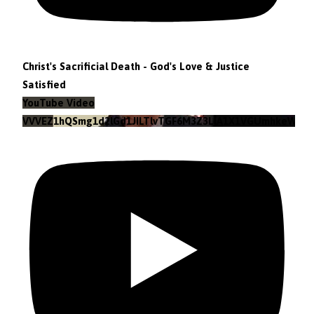
Christ's Sacrificial Death - God's Love & Justice
Satisfied
YouTube Video
VVVEZ1hQSmg1d2lGd1JILTlvTGF6M3Z3LlA1X1VGUmhkeWJn