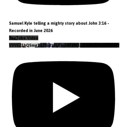
Samuel Kyle telling a mighty story about John 3:16 -
Recorded in June 2026
YouTube Video
VVVEZ1hQSmg1d2lGd1JILTlvTGF6M3Z3LkRuSjNxdXl1T2hN