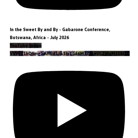
In the Sweet By and By - Gabarone Conference,
Botswana, Africa - July 2026
YouTube Video
VVVEZ1hQSmg1d2lGd1JILTlvTGF6M3Z3LnVCZlRqM21SQ2pv