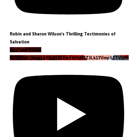
Robin and Sharon Wilson's Thrilling Testimonies of
Salvation
YouTube Video
VVVEZ1hQSmg1d2lGd1JILTlvTGF6M3Z3Lk1YVmpSZTVWMzlZ