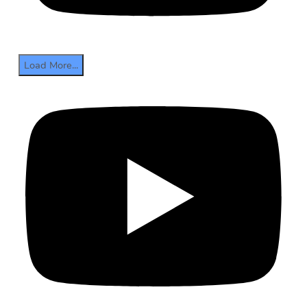
Load More...