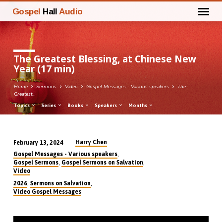
Gospel
Hall
Audio
The Greatest Blessing, at Chinese New
Year (17 min)
Home
Sermons
Video
Gospel Messages - Various speakers
The
Greatest…
Topics
Series
Books
Speakers
Months
Harry Chen
February 13, 2024
The
,
Gospel Messages - Various speakers
Greatest
,
,
Gospel Sermons
Gospel Sermons on Salvation
Video
Blessing,
,
,
2026
Sermons on Salvation
at
Video Gospel Messages
Chinese
New