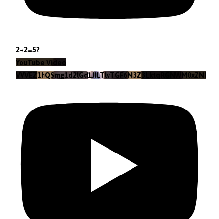
2+2=5?
YouTube Video
VVVEZ1hQSmg1d2lGd1JILTlvTGF6M3Z3LktqRGNWM0xZNlpr