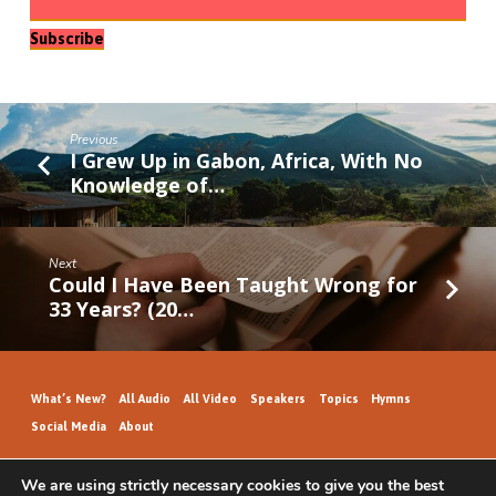
Subscribe
Previous
I Grew Up in Gabon, Africa, With No
Knowledge of…
Next
Could I Have Been Taught Wrong for
33 Years? (20…
What’s New?
All Audio
All Video
Speakers
Topics
Hymns
Social Media
About
We are using strictly necessary cookies to give you the best