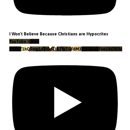
I Won't Believe Because Christians are Hypocrites
YouTube Video
VVVEZ1hQSmg1d2lGd1JILTlvTGF6M3Z3LlkxeEFveUhEREhz