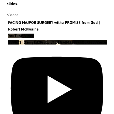
.
slides
Videos
FACING MAJPOR SURGERY witha PROMISE from God |
Robert McIlwaine
YouTube Video
VVVEZ1hQSmg1d2lGd1JILTlvTGF6M3Z3LkhOLXF2LVZieDg4