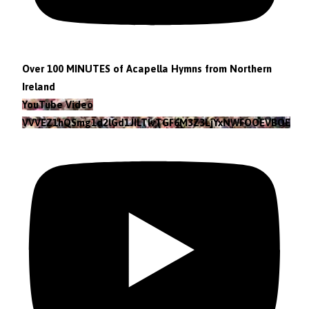
Over 100 MINUTES of Acapella Hymns from Northern
Ireland
YouTube Video
VVVEZ1hQSmg1d2lGd1JILTlvTGF6M3Z3LjYxNWFOOEVBOEFF