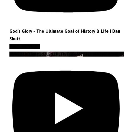
God's Glory - The Ultimate Goal of History & Life | Dan
Shutt
YouTube Video
VVVEZ1hQSmg1d2lGd1JILTlvTGF6M3Z3Lkt4b29lZjNzRWFz