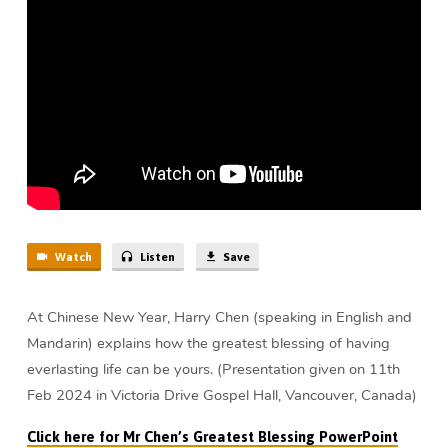
Year
(17
min)
Watch
Listen
Save
At Chinese New Year, Harry Chen (speaking in English and
Mandarin) explains how the greatest blessing of having
everlasting life can be yours. (Presentation given on 11th
Feb 2024 in Victoria Drive Gospel Hall, Vancouver, Canada)
Click here for Mr Chen’s Greatest Blessing PowerPoint