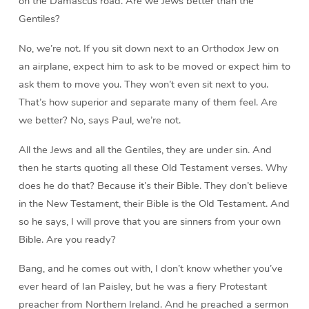
on the Damascus road. Are we Jews better than the
Gentiles?
No, we’re not. If you sit down next to an Orthodox Jew on
an airplane, expect him to ask to be moved or expect him to
ask them to move you. They won’t even sit next to you.
That’s how superior and separate many of them feel. Are
we better? No, says Paul, we’re not.
All the Jews and all the Gentiles, they are under sin. And
then he starts quoting all these Old Testament verses. Why
does he do that? Because it’s their Bible. They don’t believe
in the New Testament, their Bible is the Old Testament. And
so he says, I will prove that you are sinners from your own
Bible. Are you ready?
Bang, and he comes out with, I don’t know whether you’ve
ever heard of Ian Paisley, but he was a fiery Protestant
preacher from Northern Ireland. And he preached a sermon