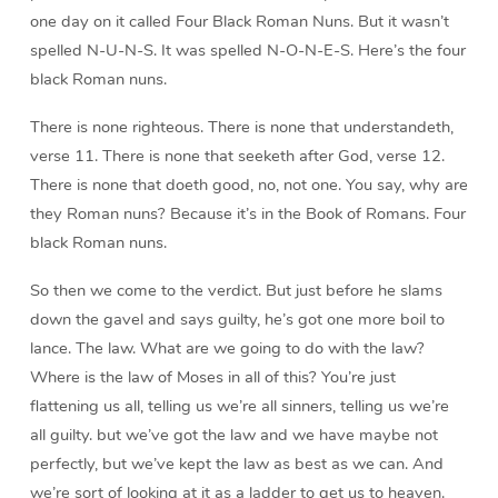
one day on it called Four Black Roman Nuns. But it wasn’t
spelled N-U-N-S. It was spelled N-O-N-E-S. Here’s the four
black Roman nuns.
There is none righteous. There is none that understandeth,
verse 11. There is none that seeketh after God, verse 12.
There is none that doeth good, no, not one. You say, why are
they Roman nuns? Because it’s in the Book of Romans. Four
black Roman nuns.
So then we come to the verdict. But just before he slams
down the gavel and says guilty, he’s got one more boil to
lance. The law. What are we going to do with the law?
Where is the law of Moses in all of this? You’re just
flattening us all, telling us we’re all sinners, telling us we’re
all guilty. but we’ve got the law and we have maybe not
perfectly, but we’ve kept the law as best as we can. And
we’re sort of looking at it as a ladder to get us to heaven.