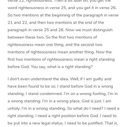
verse 22, righteousness. Then a bit later on, you get the
word righteousness in verse 25, and you get it in verse 26.
So two mentions at the beginning of the paragraph in verse
21 and 22, and then two mentions at the end of the
paragraph in verse 25 and 26. Now we must distinguish
between these two. So the first two mentions of
righteousness mean one thing, and the second two
mentions of righteousness mean another thing. Now the
first two mentions of righteousness mean a right standing
before God. You say, what is a right standing?
I don’t even understand the idea. Well, if I am guilty and
have been found to be so, I stand before God in a wrong
standing. I stand condemned. I’m on a wrong footing. I’m in
a wrong standing. I’m in a wrong place. God is just. I am
unholy. I’m in a wrong standing. So what do I need? I need a
right standing. I need a right position before God. I need to
be put into a new legal status. I need to be justified. That is,