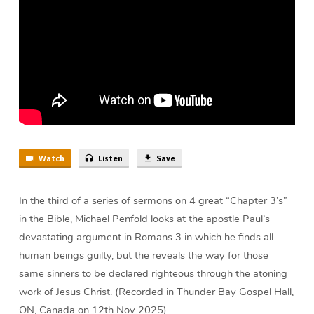
Michael
Penfold
Watch
Listen
Save
In the third of a series of sermons on 4 great “Chapter 3’s”
in the Bible, Michael Penfold looks at the apostle Paul’s
devastating argument in Romans 3 in which he finds all
human beings guilty, but the reveals the way for those
same sinners to be declared righteous through the atoning
work of Jesus Christ. (Recorded in Thunder Bay Gospel Hall,
ON, Canada on 12th Nov 2025)