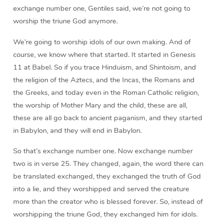
exchange number one, Gentiles said, we’re not going to
worship the triune God anymore.
We’re going to worship idols of our own making. And of
course, we know where that started. It started in Genesis
11 at Babel. So if you trace Hinduism, and Shintoism, and
the religion of the Aztecs, and the Incas, the Romans and
the Greeks, and today even in the Roman Catholic religion,
the worship of Mother Mary and the child, these are all,
these are all go back to ancient paganism, and they started
in Babylon, and they will end in Babylon.
So that’s exchange number one. Now exchange number
two is in verse 25. They changed, again, the word there can
be translated exchanged, they exchanged the truth of God
into a lie, and they worshipped and served the creature
more than the creator who is blessed forever. So, instead of
worshipping the triune God, they exchanged him for idols.