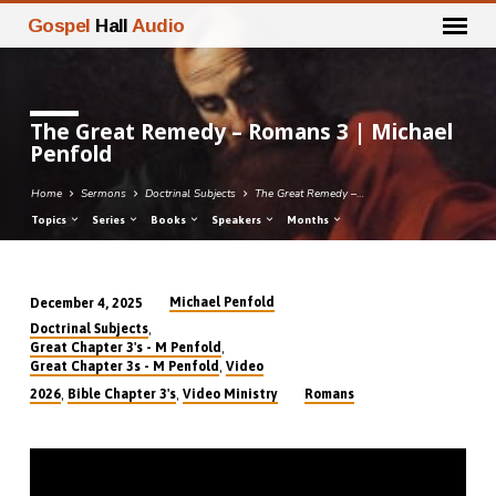
Gospel
Hall
Audio
The Great Remedy – Romans 3 | Michael
Penfold
Home
Sermons
Doctrinal Subjects
The Great Remedy –…
Topics
Series
Books
Speakers
Months
Michael Penfold
December 4, 2025
The
,
Doctrinal Subjects
Great
,
Great Chapter 3's - M Penfold
,
Great Chapter 3s - M Penfold
Video
Remedy
,
,
2026
Bible Chapter 3's
Video Ministry
Romans
–
Romans
3
|