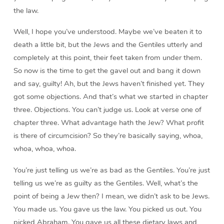
the law.
Well, I hope you’ve understood. Maybe we’ve beaten it to
death a little bit, but the Jews and the Gentiles utterly and
completely at this point, their feet taken from under them.
So now is the time to get the gavel out and bang it down
and say, guilty! Ah, but the Jews haven’t finished yet. They
got some objections. And that’s what we started in chapter
three. Objections. You can’t judge us. Look at verse one of
chapter three. What advantage hath the Jew? What profit
is there of circumcision? So they’re basically saying, whoa,
whoa, whoa, whoa.
You’re just telling us we’re as bad as the Gentiles. You’re just
telling us we’re as guilty as the Gentiles. Well, what’s the
point of being a Jew then? I mean, we didn’t ask to be Jews.
You made us. You gave us the law. You picked us out. You
picked Abraham. You gave us all these dietary laws and