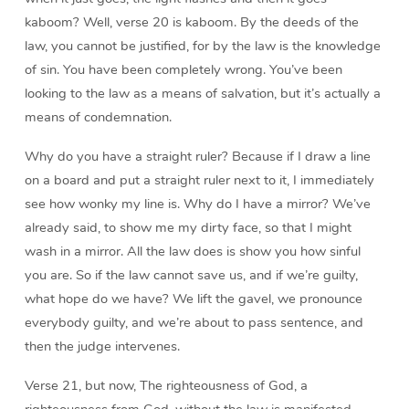
kaboom? Well, verse 20 is kaboom. By the deeds of the
law, you cannot be justified, for by the law is the knowledge
of sin. You have been completely wrong. You’ve been
looking to the law as a means of salvation, but it’s actually a
means of condemnation.
Why do you have a straight ruler? Because if I draw a line
on a board and put a straight ruler next to it, I immediately
see how wonky my line is. Why do I have a mirror? We’ve
already said, to show me my dirty face, so that I might
wash in a mirror. All the law does is show you how sinful
you are. So if the law cannot save us, and if we’re guilty,
what hope do we have? We lift the gavel, we pronounce
everybody guilty, and we’re about to pass sentence, and
then the judge intervenes.
Verse 21, but now, The righteousness of God, a
righteousness from God, without the law is manifested.