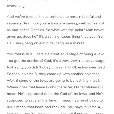
everything.
And we’ve tried all these centuries to remain faithful and
separate. And now you’re basically saying, well, you’re just
as bad as the Gentiles. So what was the point? Man never
gives up, does he? It’s a self-righteous thing that just… So
Paul says, hang on a minute, hang on a minute.
Yes, that is true. There’s a great advantage of being a Jew.
You get the oracles of God. It’s a very, very real advantage.
Just a pity you didn’t obey it, wasn’t it? Objection overruled.
So then in verse 3, they come up with another objection.
Well, if some of the Jews are going to be lost, then, well,
Where does that leave God’s character, His faithfulness? I
mean, He’s supposed to be the God of the Jews, and He’s
supposed to save all the Jews. I mean, if some of us go to
hell, I mean, that looks bad for God. Paul says in verse 4,
look, yeah, you’re the chosen nation, but if you are a sinner