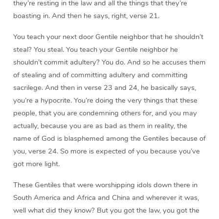
they’re resting in the law and all the things that they’re
boasting in. And then he says, right, verse 21.
You teach your next door Gentile neighbor that he shouldn’t
steal? You steal. You teach your Gentile neighbor he
shouldn’t commit adultery? You do. And so he accuses them
of stealing and of committing adultery and committing
sacrilege. And then in verse 23 and 24, he basically says,
you’re a hypocrite. You’re doing the very things that these
people, that you are condemning others for, and you may
actually, because you are as bad as them in reality, the
name of God is blasphemed among the Gentiles because of
you, verse 24. So more is expected of you because you’ve
got more light.
These Gentiles that were worshipping idols down there in
South America and Africa and China and wherever it was,
well what did they know? But you got the law, you got the