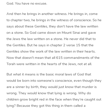
God. You have no excuse.
And then he brings in another witness. He brings in, come
to chapter two, he brings in the witness of conscience. So he
says about these Gentiles, they don’t have the law written
on a stone. So God came down on Mount Sinai and gave
the Jews the law written on a stone. He never did that to
the Gentiles. But he says in chapter 2 verse 15 that the
Gentiles show the work of the law written in their hearts.
Now that doesn’t mean that all 615 commandments of the
Torah were written in the hearts of the Jews, not at all.
But what it means is the basic moral laws of God that
would be born into someone’s conscience, even though they
are a sinner by birth, they would just know that murder is
wrong. They would know that lying is wrong. Why do
children grow bright red in the face when they’re caught out
lying? Because they got this thing in them called a