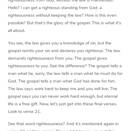
Hello? I can get a righteous standing from God, a
righteousness without keeping the law? How is this even
possible? But that’s the glory of the gospel. This is what it’s
all about.
You see, the law gives you a knowledge of sin, but the
gospel remits your sin and declares you righteous. The law
demands righteousness from you. The gospel gives
righteousness to you. See the difference? The gospel tells a
man what he, sorry, the law tells a man what he must do for
God. The gospel tells a man what God has done for him.
The law says work hard to keep me and you will live. The
gospel says you can never work hard enough, but eternal
life is a free gift. Now, let’s just get into these final verses.
Look to verse 21.
See that word righteousness? And it’s mentioned again in