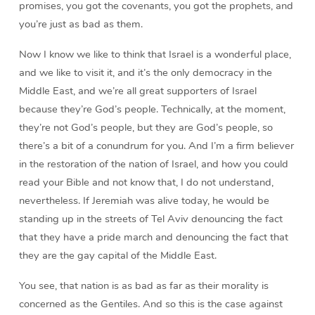
promises, you got the covenants, you got the prophets, and
you’re just as bad as them.
Now I know we like to think that Israel is a wonderful place,
and we like to visit it, and it’s the only democracy in the
Middle East, and we’re all great supporters of Israel
because they’re God’s people. Technically, at the moment,
they’re not God’s people, but they are God’s people, so
there’s a bit of a conundrum for you. And I’m a firm believer
in the restoration of the nation of Israel, and how you could
read your Bible and not know that, I do not understand,
nevertheless. If Jeremiah was alive today, he would be
standing up in the streets of Tel Aviv denouncing the fact
that they have a pride march and denouncing the fact that
they are the gay capital of the Middle East.
You see, that nation is as bad as far as their morality is
concerned as the Gentiles. And so this is the case against