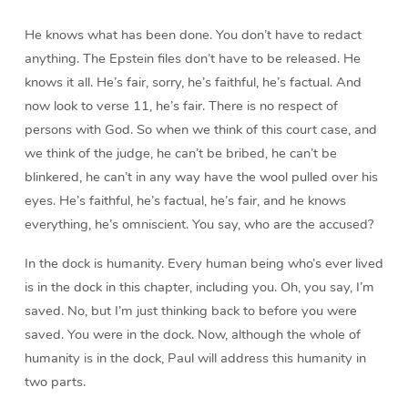
He knows what has been done. You don’t have to redact
anything. The Epstein files don’t have to be released. He
knows it all. He’s fair, sorry, he’s faithful, he’s factual. And
now look to verse 11, he’s fair. There is no respect of
persons with God. So when we think of this court case, and
we think of the judge, he can’t be bribed, he can’t be
blinkered, he can’t in any way have the wool pulled over his
eyes. He’s faithful, he’s factual, he’s fair, and he knows
everything, he’s omniscient. You say, who are the accused?
In the dock is humanity. Every human being who’s ever lived
is in the dock in this chapter, including you. Oh, you say, I’m
saved. No, but I’m just thinking back to before you were
saved. You were in the dock. Now, although the whole of
humanity is in the dock, Paul will address this humanity in
two parts.