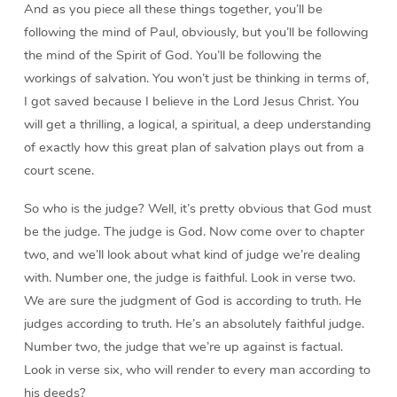
And as you piece all these things together, you’ll be
following the mind of Paul, obviously, but you’ll be following
the mind of the Spirit of God. You’ll be following the
workings of salvation. You won’t just be thinking in terms of,
I got saved because I believe in the Lord Jesus Christ. You
will get a thrilling, a logical, a spiritual, a deep understanding
of exactly how this great plan of salvation plays out from a
court scene.
So who is the judge? Well, it’s pretty obvious that God must
be the judge. The judge is God. Now come over to chapter
two, and we’ll look about what kind of judge we’re dealing
with. Number one, the judge is faithful. Look in verse two.
We are sure the judgment of God is according to truth. He
judges according to truth. He’s an absolutely faithful judge.
Number two, the judge that we’re up against is factual.
Look in verse six, who will render to every man according to
his deeds?