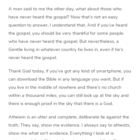
A man said to me the other day, what about those who
have never heard the gospel? Now that’s not an easy
question to answer, I understand that. And if you’ve heard
the gospel, you should be very thankful for some people
who have never heard the gospel. But nevertheless, a
Gentile living in whatever country he lives in, even if he’s
never heard the gospel.
Thank God today, if you’ve got any kind of smartphone, you
can download the Bible in any language you want. But if
you live in the middle of nowhere and there’s no church
within a thousand miles, you can still look up at the sky and
there is enough proof in the sky that there is a God.
Atheism is an utter and complete, deliberate lie against the
truth. They say, show me evidence. I always say to atheists,
show me what isn’t evidence. Everything I look at is