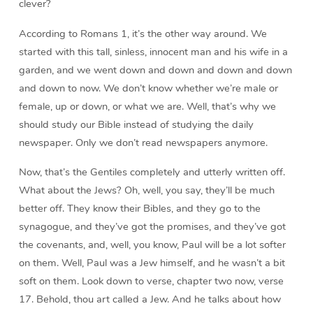
clever?
According to Romans 1, it’s the other way around. We
started with this tall, sinless, innocent man and his wife in a
garden, and we went down and down and down and down
and down to now. We don’t know whether we’re male or
female, up or down, or what we are. Well, that’s why we
should study our Bible instead of studying the daily
newspaper. Only we don’t read newspapers anymore.
Now, that’s the Gentiles completely and utterly written off.
What about the Jews? Oh, well, you say, they’ll be much
better off. They know their Bibles, and they go to the
synagogue, and they’ve got the promises, and they’ve got
the covenants, and, well, you know, Paul will be a lot softer
on them. Well, Paul was a Jew himself, and he wasn’t a bit
soft on them. Look down to verse, chapter two now, verse
17. Behold, thou art called a Jew. And he talks about how