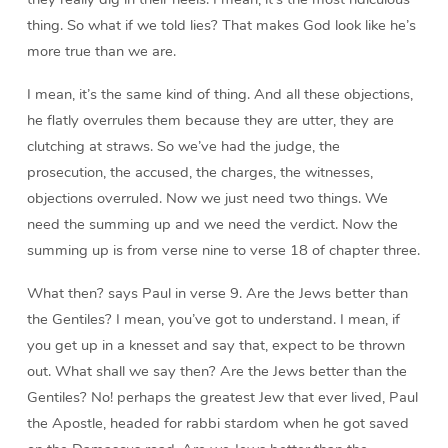
thing. So what if we told lies? That makes God look like he’s
more true than we are.
I mean, it’s the same kind of thing. And all these objections,
he flatly overrules them because they are utter, they are
clutching at straws. So we’ve had the judge, the
prosecution, the accused, the charges, the witnesses,
objections overruled. Now we just need two things. We
need the summing up and we need the verdict. Now the
summing up is from verse nine to verse 18 of chapter three.
What then? says Paul in verse 9. Are the Jews better than
the Gentiles? I mean, you’ve got to understand. I mean, if
you get up in a knesset and say that, expect to be thrown
out. What shall we say then? Are the Jews better than the
Gentiles? No! perhaps the greatest Jew that ever lived, Paul
the Apostle, headed for rabbi stardom when he got saved