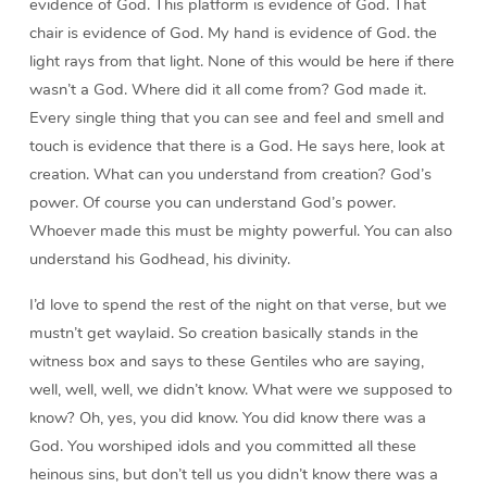
evidence of God. This platform is evidence of God. That
chair is evidence of God. My hand is evidence of God. the
light rays from that light. None of this would be here if there
wasn’t a God. Where did it all come from? God made it.
Every single thing that you can see and feel and smell and
touch is evidence that there is a God. He says here, look at
creation. What can you understand from creation? God’s
power. Of course you can understand God’s power.
Whoever made this must be mighty powerful. You can also
understand his Godhead, his divinity.
I’d love to spend the rest of the night on that verse, but we
mustn’t get waylaid. So creation basically stands in the
witness box and says to these Gentiles who are saying,
well, well, well, we didn’t know. What were we supposed to
know? Oh, yes, you did know. You did know there was a
God. You worshiped idols and you committed all these
heinous sins, but don’t tell us you didn’t know there was a