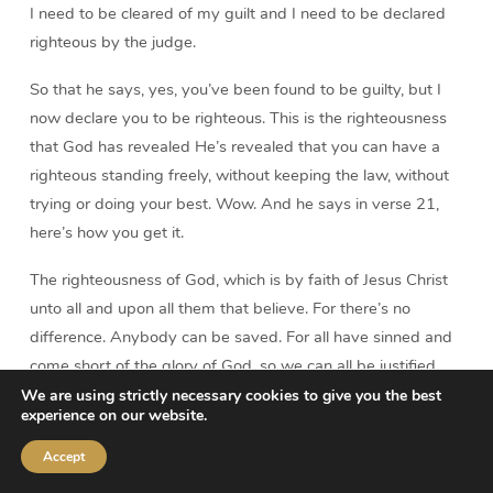
I need to be cleared of my guilt and I need to be declared
righteous by the judge.
So that he says, yes, you’ve been found to be guilty, but I
now declare you to be righteous. This is the righteousness
that God has revealed He’s revealed that you can have a
righteous standing freely, without keeping the law, without
trying or doing your best. Wow. And he says in verse 21,
here’s how you get it.
The righteousness of God, which is by faith of Jesus Christ
unto all and upon all them that believe. For there’s no
difference. Anybody can be saved. For all have sinned and
come short of the glory of God, so we can all be justified
freely by His grace.
We are using strictly necessary cookies to give you the best
experience on our website.
Now notice it doesn’t say the righteousness of Christ. You
Accept
will never find that expression anywhere in the Bible, the