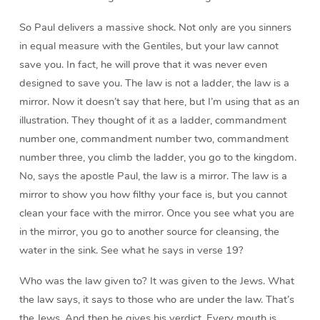
So Paul delivers a massive shock. Not only are you sinners
in equal measure with the Gentiles, but your law cannot
save you. In fact, he will prove that it was never even
designed to save you. The law is not a ladder, the law is a
mirror. Now it doesn’t say that here, but I’m using that as an
illustration. They thought of it as a ladder, commandment
number one, commandment number two, commandment
number three, you climb the ladder, you go to the kingdom.
No, says the apostle Paul, the law is a mirror. The law is a
mirror to show you how filthy your face is, but you cannot
clean your face with the mirror. Once you see what you are
in the mirror, you go to another source for cleansing, the
water in the sink. See what he says in verse 19?
Who was the law given to? It was given to the Jews. What
the law says, it says to those who are under the law. That’s
the Jews. And then he gives his verdict. Every mouth is