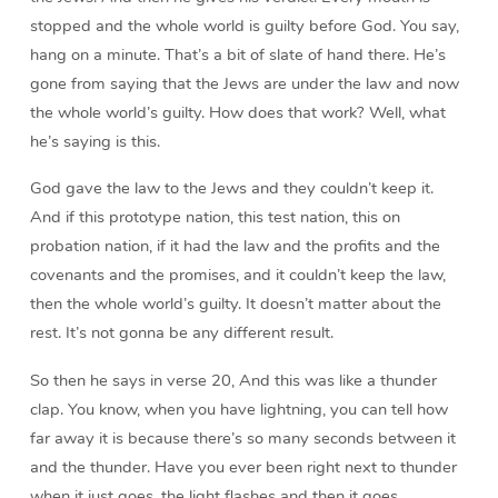
stopped and the whole world is guilty before God. You say,
hang on a minute. That’s a bit of slate of hand there. He’s
gone from saying that the Jews are under the law and now
the whole world’s guilty. How does that work? Well, what
he’s saying is this.
God gave the law to the Jews and they couldn’t keep it.
And if this prototype nation, this test nation, this on
probation nation, if it had the law and the profits and the
covenants and the promises, and it couldn’t keep the law,
then the whole world’s guilty. It doesn’t matter about the
rest. It’s not gonna be any different result.
So then he says in verse 20, And this was like a thunder
clap. You know, when you have lightning, you can tell how
far away it is because there’s so many seconds between it
and the thunder. Have you ever been right next to thunder
when it just goes, the light flashes and then it goes