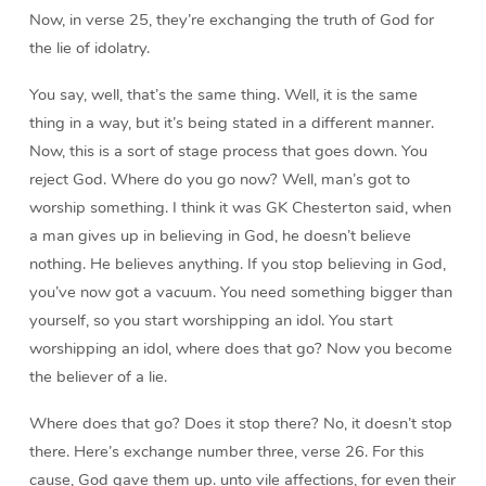
Now, in verse 25, they’re exchanging the truth of God for
the lie of idolatry.
You say, well, that’s the same thing. Well, it is the same
thing in a way, but it’s being stated in a different manner.
Now, this is a sort of stage process that goes down. You
reject God. Where do you go now? Well, man’s got to
worship something. I think it was GK Chesterton said, when
a man gives up in believing in God, he doesn’t believe
nothing. He believes anything. If you stop believing in God,
you’ve now got a vacuum. You need something bigger than
yourself, so you start worshipping an idol. You start
worshipping an idol, where does that go? Now you become
the believer of a lie.
Where does that go? Does it stop there? No, it doesn’t stop
there. Here’s exchange number three, verse 26. For this
cause, God gave them up. unto vile affections, for even their