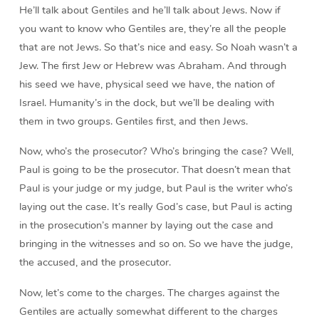
He’ll talk about Gentiles and he’ll talk about Jews. Now if
you want to know who Gentiles are, they’re all the people
that are not Jews. So that’s nice and easy. So Noah wasn’t a
Jew. The first Jew or Hebrew was Abraham. And through
his seed we have, physical seed we have, the nation of
Israel. Humanity’s in the dock, but we’ll be dealing with
them in two groups. Gentiles first, and then Jews.
Now, who’s the prosecutor? Who’s bringing the case? Well,
Paul is going to be the prosecutor. That doesn’t mean that
Paul is your judge or my judge, but Paul is the writer who’s
laying out the case. It’s really God’s case, but Paul is acting
in the prosecution’s manner by laying out the case and
bringing in the witnesses and so on. So we have the judge,
the accused, and the prosecutor.
Now, let’s come to the charges. The charges against the
Gentiles are actually somewhat different to the charges