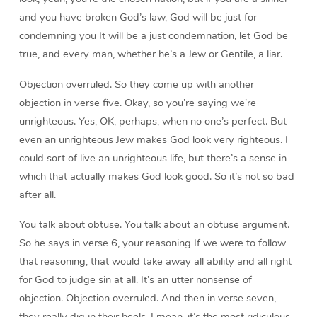
and you have broken God’s law, God will be just for
condemning you It will be a just condemnation, let God be
true, and every man, whether he’s a Jew or Gentile, a liar.
Objection overruled. So they come up with another
objection in verse five. Okay, so you’re saying we’re
unrighteous. Yes, OK, perhaps, when no one’s perfect. But
even an unrighteous Jew makes God look very righteous. I
could sort of live an unrighteous life, but there’s a sense in
which that actually makes God look good. So it’s not so bad
after all.
You talk about obtuse. You talk about an obtuse argument.
So he says in verse 6, your reasoning If we were to follow
that reasoning, that would take away all ability and all right
for God to judge sin at all. It’s an utter nonsense of
objection. Objection overruled. And then in verse seven,
they really dig in their heels. I mean, it’s the most ridiculous