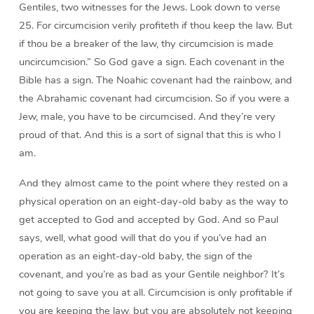
Gentiles, two witnesses for the Jews. Look down to verse
25. For circumcision verily profiteth if thou keep the law. But
if thou be a breaker of the law, thy circumcision is made
uncircumcision.” So God gave a sign. Each covenant in the
Bible has a sign. The Noahic covenant had the rainbow, and
the Abrahamic covenant had circumcision. So if you were a
Jew, male, you have to be circumcised. And they’re very
proud of that. And this is a sort of signal that this is who I
am.
And they almost came to the point where they rested on a
physical operation on an eight-day-old baby as the way to
get accepted to God and accepted by God. And so Paul
says, well, what good will that do you if you’ve had an
operation as an eight-day-old baby, the sign of the
covenant, and you’re as bad as your Gentile neighbor? It’s
not going to save you at all. Circumcision is only profitable if
you are keeping the law, but you are absolutely not keeping