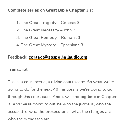
Complete series on Great Bible Chapter 3’s:
The Great Tragedy – Genesis 3
The Great Necessity – John 3
The Great Remedy – Romans 3
The Great Mystery – Ephesians 3
Feedback:
contact@gospelhallaudio.org
Transcript:
This is a court scene, a divine court scene. So what we’re
going to do for the next 40 minutes is we’re going to go
through this court case. And it will end big time in Chapter
3. And we’re going to outline who the judge is, who the
accused is, who the prosecutor is, what the charges are,
who the witnesses are.