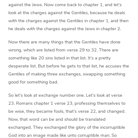
against the Jews. Now come back to chapter 1, and let’s
look at the charges against the Gentiles, because he deals
with the charges against the Gentiles in chapter 1, and then
he deals with the charges against the Jews in chapter 2.
Now there are many things that the Gentiles have done
wrong, which are listed from verse 29 to 32. There are
something like 20 sins listed in that list. It’s a pretty
desperate list. But before he gets to that list, he accuses the
Gentiles of making three exchanges, swapping something
good for something bad.
So let’s look at exchange number one. Let’s look at verse
23. Romans chapter 1 verse 23, professing themselves to
be wise, they became fools, that’s verse 22, and changed.
Now, that word can be and should be translated
exchanged. They exchanged the glory of the incorruptible
God into an image made like unto corruptible man. So