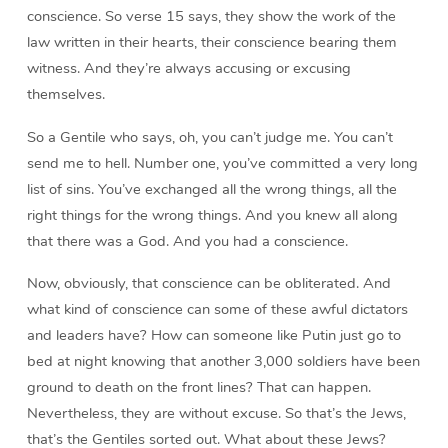
conscience. So verse 15 says, they show the work of the
law written in their hearts, their conscience bearing them
witness. And they’re always accusing or excusing
themselves.
So a Gentile who says, oh, you can’t judge me. You can’t
send me to hell. Number one, you’ve committed a very long
list of sins. You’ve exchanged all the wrong things, all the
right things for the wrong things. And you knew all along
that there was a God. And you had a conscience.
Now, obviously, that conscience can be obliterated. And
what kind of conscience can some of these awful dictators
and leaders have? How can someone like Putin just go to
bed at night knowing that another 3,000 soldiers have been
ground to death on the front lines? That can happen.
Nevertheless, they are without excuse. So that’s the Jews,
that’s the Gentiles sorted out. What about these Jews?