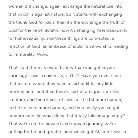
women did change, again, exchange the natural use into
that which is against nature. So it starts with exchanging
the triune God for idols, then it’s the exchange the truth of
God for the lie of idolatry, now it’s changing heterosexuality
for homosexuality, and these things are connected. a
rejection of God, an embrace of idols, false worship, leading
to immorality. Wow.
That’s a different view of history than you get in your
sociology class in university, isn’t it? Have you ever seen
that picture where they have a sort of little, tiny little
monkey here, and then there’s sort of a bigger ape-like
creature, and then it sort of looks a little bit more human,
and then even more human, and then finally you’ve got
modern man. So what does that totally fake image imply?
That we’re on this onward and upward journey, we’re
getting better and greater, now we’ve got AI, aren’t we so