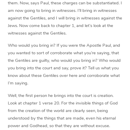
them. Now, says Paul, these charges can be substantiated. I
am now going to bring in witnesses. I’ll bring in witnesses
against the Gentiles, and I will bring in witnesses against the
Jews. Now come back to chapter 1, and let’s look at the
witnesses against the Gentiles.
Who would you bring in? If you were the Apostle Paul, and
you wanted to sort of corroborate what you’re saying, that
the Gentiles are guilty, who would you bring in? Who would
you bring into the court and say, prove it? Tell us what you
know about these Gentiles over here and corroborate what
I’m saying.
Well, the first person he brings into the court is creation.
Look at chapter 1 verse 20. For the invisible things of God
from the creation of the world are clearly seen, being
understood by the things that are made, even his eternal
power and Godhead, so that they are without excuse.