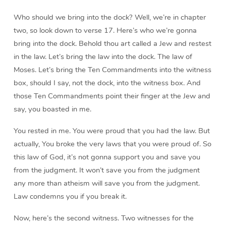
Who should we bring into the dock? Well, we’re in chapter
two, so look down to verse 17. Here’s who we’re gonna
bring into the dock. Behold thou art called a Jew and restest
in the law. Let’s bring the law into the dock. The law of
Moses. Let’s bring the Ten Commandments into the witness
box, should I say, not the dock, into the witness box. And
those Ten Commandments point their finger at the Jew and
say, you boasted in me.
You rested in me. You were proud that you had the law. But
actually, You broke the very laws that you were proud of. So
this law of God, it’s not gonna support you and save you
from the judgment. It won’t save you from the judgment
any more than atheism will save you from the judgment.
Law condemns you if you break it.
Now, here’s the second witness. Two witnesses for the