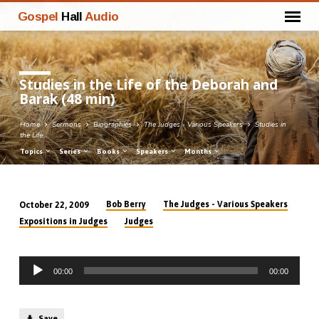
Gospel
Hall
Audio
Studies in the Life of the Deborah and
Barak (48 min)
Home
Sermons
Biographies
The Judges - Various Speakers
Studies in
the Life…
Topics
Series
Books
Speakers
Months
Bob Berry
The Judges - Various Speakers
October 22, 2009
Studies
Expositions in Judges
Judges
in
the
Audio
Life
00:00
00:00
Player
of
the
Save