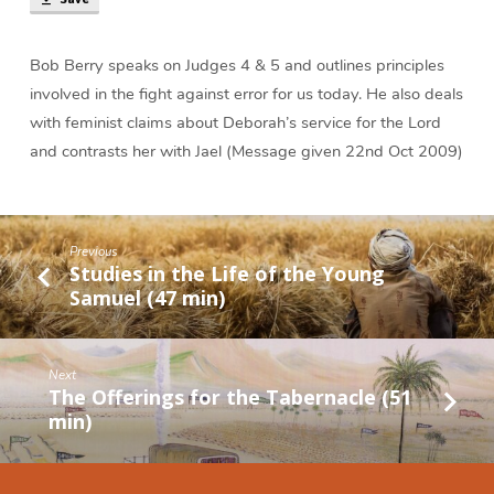
Deborah
and
Barak
Bob Berry speaks on Judges 4 & 5 and outlines principles
(48
involved in the fight against error for us today. He also deals
min)
with feminist claims about Deborah’s service for the Lord
and contrasts her with Jael (Message given 22nd Oct 2009)
Previous
Studies in the Life of the Young
Samuel (47 min)
Next
The Offerings for the Tabernacle (51
min)