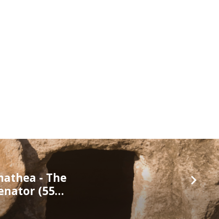
mathea - The
enator (55…