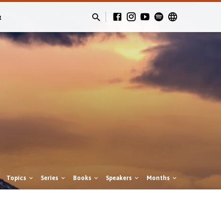
t
Topics
Series
Books
Speakers
Months