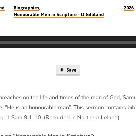
,
,
and
Biographies
2026
Honourable Men in Scripture - D Gilliland
Save
 preaches on the life and times of the man of God, Samu
le, “He is an honourable man”. This sermon contains bibl
g: 1 Sam 9:1-10. (Recorded in Northern Ireland)
s on “Honourable Men in Scripture”: