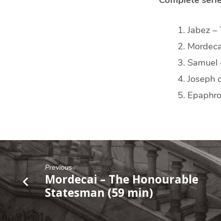
Jabez –
Mordeca
Samuel 
Joseph 
Epaphro
Previous
Mordecai – The Honourable
Statesman (59 min)