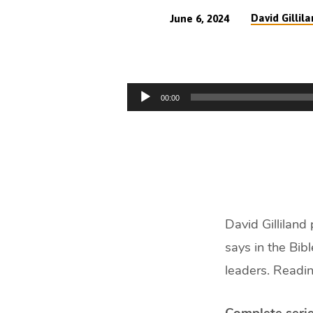
David Gillil
June 6, 2024
Samuel
–
Audio
00:00
The
Player
Honourable
Seer
(61
David Gilliland
min)
says in the Bib
leaders. Readin
Complete serie