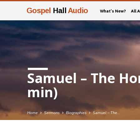
Gospel
Hall
Audio
What’s New?
All 
Samuel – The Ho
min)
Home
Sermons
Biographies
Samuel – The…