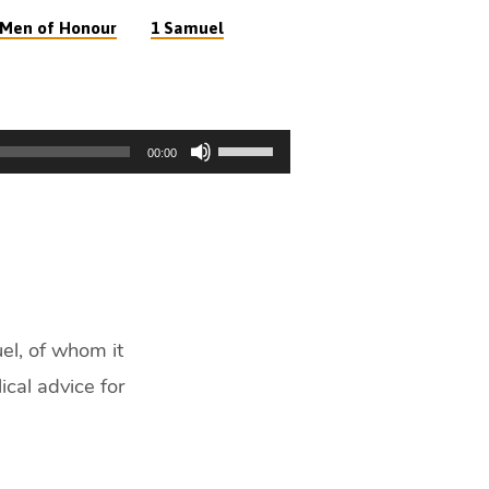
Men of Honour
1 Samuel
Use
00:00
Up/Down
Arrow
keys
to
increase
or
decrease
el, of whom it
volume.
ical advice for