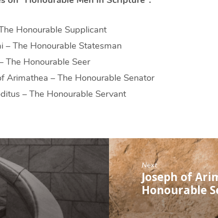
 The Honourable Supplicant
i – The Honourable Statesman
– The Honourable Seer
of Arimathea – The Honourable Senator
ditus – The Honourable Servant
Next
Joseph of Ari
Honourable S