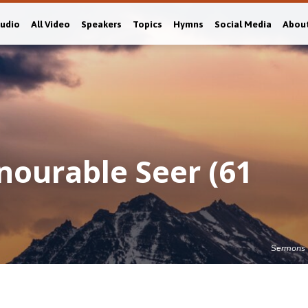
Audio
All Video
Speakers
Topics
Hymns
Social Media
Abou
nourable Seer (61
Sermons