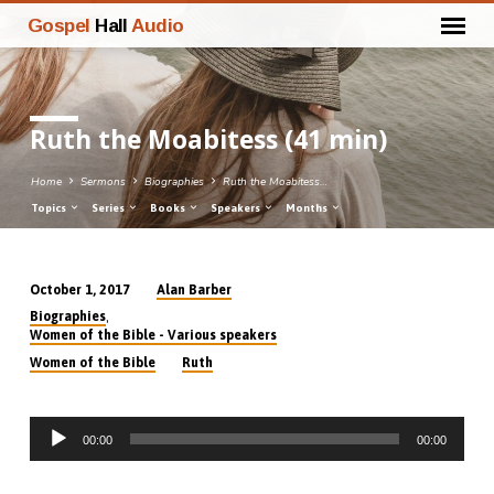
Gospel
Hall
Audio
Ruth the Moabitess (41 min)
Home
Sermons
Biographies
Ruth the Moabitess…
Topics
Series
Books
Speakers
Months
Alan Barber
October 1, 2017
Ruth
,
Biographies
the
Women of the Bible - Various speakers
Moabitess
Women of the Bible
Ruth
(41
min)
Audio
00:00
00:00
Player