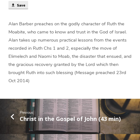
Save
Alan Barber preaches on the godly character of Ruth the
Moabite, who came to know and trust in the God of Israel.
Alan takes up numerous practical lessons from the events
recorded in Ruth Chs 1 and 2, especially the move of
Elimelech and Naomi to Moab, the disaster that ensued, and
the gracious recovery granted by the Lord which then
brought Ruth into such blessing (Message preached 23rd
Oct 2014)
Previous
Christ in the Gospel of John (43 min)