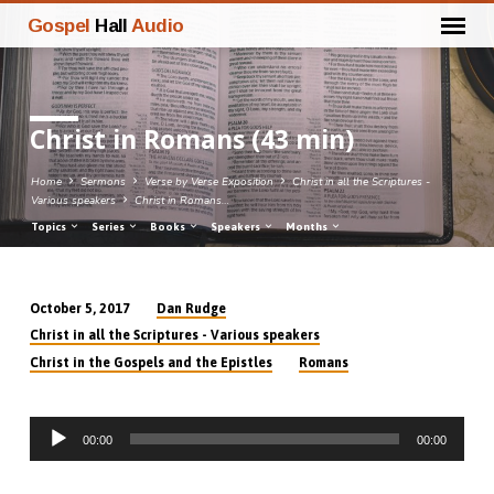
Gospel
Hall
Audio
Christ in Romans (43 min)
Home
Sermons
Verse by Verse Exposition
Christ in all the Scriptures -
Various speakers
Christ in Romans…
Topics
Series
Books
Speakers
Months
Dan Rudge
October 5, 2017
Christ
Christ in all the Scriptures - Various speakers
in
Christ in the Gospels and the Epistles
Romans
Romans
(43
Audio
min)
00:00
00:00
Player