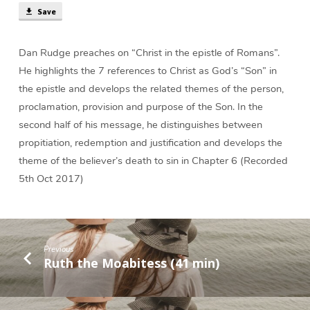
Save
Dan Rudge preaches on “Christ in the epistle of Romans”.
He highlights the 7 references to Christ as God’s “Son” in
the epistle and develops the related themes of the person,
proclamation, provision and purpose of the Son. In the
second half of his message, he distinguishes between
propitiation, redemption and justification and develops the
theme of the believer’s death to sin in Chapter 6 (Recorded
5th Oct 2017)
Previous
Ruth the Moabitess (41 min)