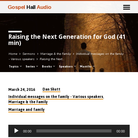
Gospel
Hall
Audio
Raising the Next Generation for God (41
min)
Home
Sermons
Marriage & the Family
Individual messages on the family
- Various speakers
Raising the Next…
Topics
Series
Books
Speakers
Months
Dan Shutt
March 24, 2016
Raising
,
Individual messages on the family - Various speakers
the
Marriage & the Family
Next
Marriage and family
Generation
for
Audio
God
00:00
00:00
Player