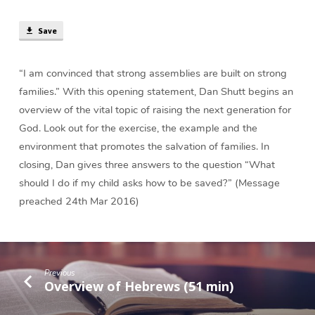
(41
min)
Save
“I am convinced that strong assemblies are built on strong
families.” With this opening statement, Dan Shutt begins an
overview of the vital topic of raising the next generation for
God. Look out for the exercise, the example and the
environment that promotes the salvation of families. In
closing, Dan gives three answers to the question “What
should I do if my child asks how to be saved?” (Message
preached 24th Mar 2016)
Previous
Overview of Hebrews (51 min)