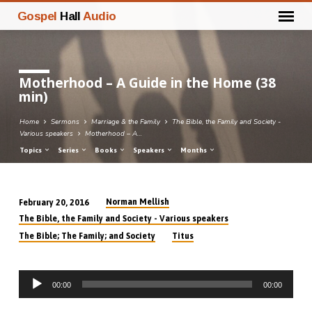
Gospel
Hall
Audio
Motherhood – A Guide in the Home (38
min)
Home
Sermons
Marriage & the Family
The Bible, the Family and Society -
Various speakers
Motherhood – A…
Topics
Series
Books
Speakers
Months
Norman Mellish
February 20, 2016
Motherhood
The Bible, the Family and Society - Various speakers
–
The Bible; The Family; and Society
Titus
A
Guide
Audio
in
00:00
00:00
Player
the