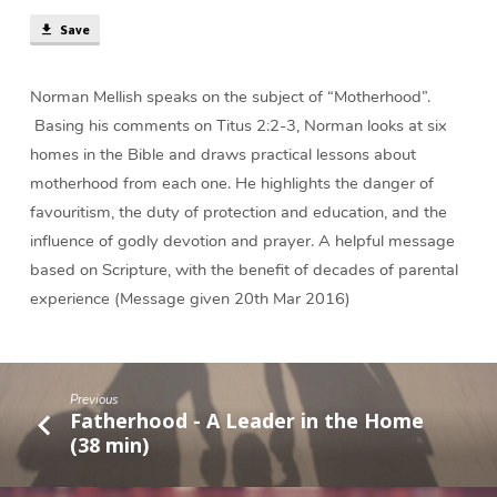
Home
(38
Save
min)
Norman Mellish speaks on the subject of “Motherhood”.
Basing his comments on Titus 2:2-3, Norman looks at six
homes in the Bible and draws practical lessons about
motherhood from each one. He highlights the danger of
favouritism, the duty of protection and education, and the
influence of godly devotion and prayer. A helpful message
based on Scripture, with the benefit of decades of parental
experience (Message given 20th Mar 2016)
Previous
Fatherhood - A Leader in the Home
(38 min)