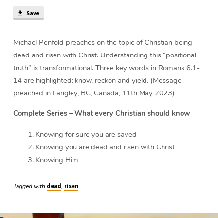
Christ
Save
|
Michael
Penfold
Michael Penfold preaches on the topic of Christian being
dead and risen with Christ. Understanding this “positional
truth” is transformational. Three key words in Romans 6:1-
14 are highlighted: know, reckon and yield. (Message
preached in Langley, BC, Canada, 11th May 2023)
Complete Series – What every Christian should know
Knowing for sure you are saved
Knowing you are dead and risen with Christ
Knowing Him
Tagged with
,
dead
risen