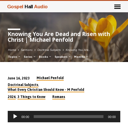
Gospel
Hall
Audio
Knowing You Are Dead and Risen with
Christ | Michael Penfold
Home
Sermons
Doctrinal Subjects
Knowing You Are…
Topics
Series
Books
Speakers
Months
Michael Penfold
June 16, 2023
Knowing
,
Doctrinal Subjects
You
What Every Christian Should Know - M Penfold
Are
,
2026
3 Things to Know
Romans
Dead
and
Audio
Risen
00:00
00:00
Player
with