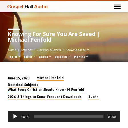
Gospel
Hall
Audio
Knowing For Sure You Are Saved |
Michael Penfold
Home
Sermons
Doctrinal Subjects
Knowing For Sure…
Topics
Series
Books
Speakers
Months
Michael Penfold
June 15, 2023
Knowing
,
Doctrinal Subjects
For
What Every Christian Should Know - M Penfold
Sure
,
,
2026
3 Things to Know
Frequent Downloads
1 John
You
Are
Audio
Saved
00:00
00:00
Player
|