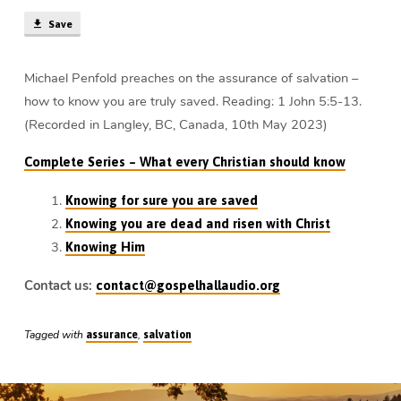
Michael
Save
Penfold
Michael Penfold preaches on the assurance of salvation –
how to know you are truly saved. Reading: 1 John 5:5-13.
(Recorded in Langley, BC, Canada, 10th May 2023)
Complete Series – What every Christian should know
Knowing for sure you are saved
Knowing you are dead and risen with Christ
Knowing Him
Contact us:
contact@gospelhallaudio.org
Tagged with
,
assurance
salvation