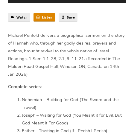
Watch
Listen
Save
Michael Penfold delivers a biographical sermon on the story
of Hannah who, through her godly desires, prayers and
actions, brought revival to the whole nation of Israel.
Readings: 1 Sam 1:1-28, 2:1, 9, 11-21. (Recorded in The
Malden Road Gospel Hall, Windsor, ON, Canada on 14th
Jan 2026)
Complete series:
Nehemiah – Building for God (The Sword and the
Trowel)
Joseph – Waiting for God (You Meant it for Evil, But
God Meant it For Good)
Esther – Trusting in God (If I Perish I Perish)