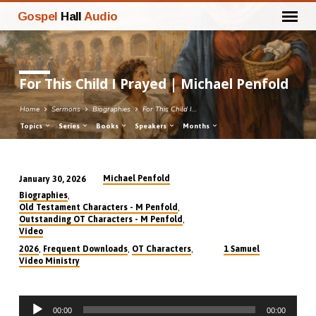
Gospel
Hall
Audio
For This Child I Prayed | Michael Penfold
Home
Sermons
Biographies
For This Child I…
Topics
Series
Books
Speakers
Months
Michael Penfold
January 30, 2026
For
,
Biographies
This
,
Old Testament Characters - M Penfold
,
Outstanding OT Characters - M Penfold
Child
Video
I
,
,
,
2026
Frequent Downloads
OT Characters
1 Samuel
Prayed
Video Ministry
|
Michael
Audio
Penfold
00:00
00:00
Player