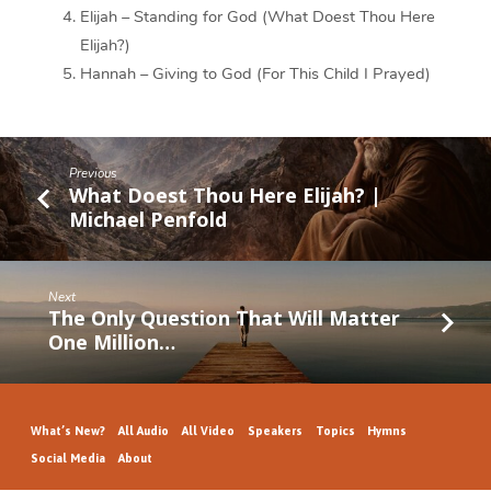
Elijah – Standing for God (What Doest Thou Here
Elijah?)
Hannah – Giving to God (For This Child I Prayed)
Previous
What Doest Thou Here Elijah? |
Michael Penfold
Next
The Only Question That Will Matter
One Million…
What’s New?
All Audio
All Video
Speakers
Topics
Hymns
Social Media
About