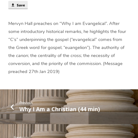
Save
Mervyn Hall preaches on “Why I am Evangelical”. After
some introductory historical remarks, he highlights the four
“C’s” underpinning the gospel (“evangelical” comes from
the Greek word for gospel; “euangelion”). The authority of
the
canon
; the centrality of the
cross
; the necessity of
conversion
, and the priority of the
commission
. (Message
preached 27th Jan 2019)
Previous
Why I Am a Christian (44 min)
Next