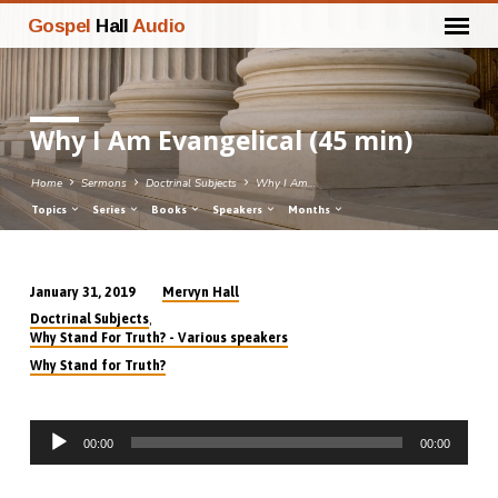
Gospel
Hall
Audio
Why I Am Evangelical (45 min)
Home
Sermons
Doctrinal Subjects
Why I Am…
Topics
Series
Books
Speakers
Months
Mervyn Hall
January 31, 2019
Why
,
Doctrinal Subjects
I
Why Stand For Truth? - Various speakers
Am
Why Stand for Truth?
Evangelical
(45
Audio
min)
00:00
00:00
Player