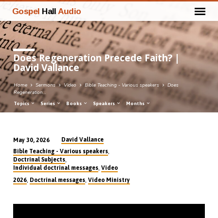
Gospel
Hall
Audio
Does Regeneration Precede Faith? |
David Vallance
Home
Sermons
Video
Bible Teaching - Various speakers
Does
Regeneration…
Topics
Series
Books
Speakers
Months
David Vallance
May 30, 2026
Does
,
Bible Teaching - Various speakers
Regeneration
,
Doctrinal Subjects
,
Individual doctrinal messages
Video
Precede
,
,
2026
Doctrinal messages
Video Ministry
Faith?
|
David