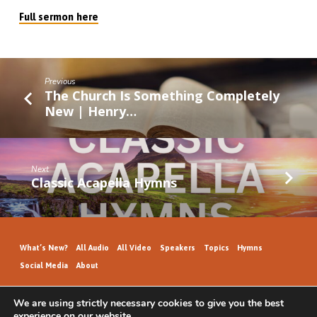
Full sermon here
Previous
The Church Is Something Completely
New | Henry…
Next
Classic Acapella Hymns
What’s New?
All Audio
All Video
Speakers
Topics
Hymns
Social Media
About
We are using strictly necessary cookies to give you the best
experience on our website.