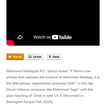
Vallance
Watch
Listen
Save
Reformed theologian R.C. Sproul stated “If there’s one
phrase that captures the essence of Reformed theology, it is
the little phrase: regeneration precedes faith”. In this clip,
David Vallance compares this Reformed “logic” with the
plain teaching of Christ in John Ch 3. (Recorded in
Barrington Gospel Hall, 2025)