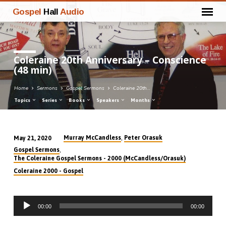
Gospel
Hall
Audio
Coleraine 20th Anniversary – Conscience
(48 min)
Home
Sermons
Gospel Sermons
Coleraine 20th…
Topics
Series
Books
Speakers
Months
,
Murray McCandless
Peter Orasuk
May 21, 2020
Coleraine
,
Gospel Sermons
20th
The Coleraine Gospel Sermons - 2000 (McCandless/Orasuk)
Anniversary
Coleraine 2000 - Gospel
–
Conscience
Audio
(48
00:00
00:00
Player
min)