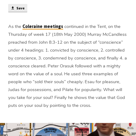
Save
As the
continued in the Tent, on the
Coleraine meetings
Thursday of week 17 (18th May 2000) Murray McCandless
preached from John 8:3-12 on the subject of “conscience”
under 4 headings: 1. convicted by conscience, 2. controlled
by conscience, 3. condemned by conscience, and finally 4. a
conscience cleared. Peter Orasuk followed with a mighty
word on the value of a soul. He used three examples of
people who “sold their souls” cheaply: Esau for pleasure,
Judas for possessions, and Pilate for popularity. What will
you take for
your
soul? Finally he shows the value that God
puts on your soul by pointing to the cross.
Previous