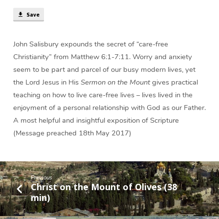
Save
John Salisbury expounds the secret of “care-free
Christianity” from Matthew 6:1-7:11. Worry and anxiety
seem to be part and parcel of our busy modern lives, yet
the Lord Jesus in His
Sermon on the Mount
gives practical
teaching on how to live care-free lives – lives lived in the
enjoyment of a personal relationship with God as our Father.
A most helpful and insightful exposition of Scripture
(Message preached 18th May 2017)
Previous
Christ on the Mount of Olives (38
min)