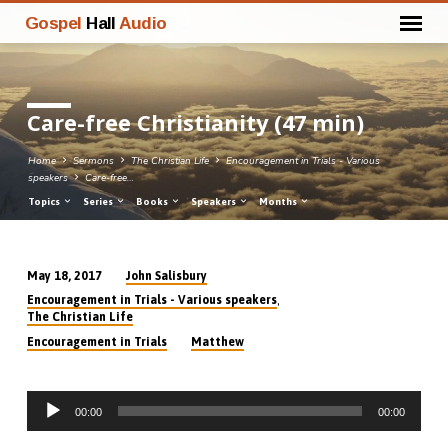
Gospel
Hall
Audio
Care-free Christianity (47 min)
Home
Sermons
The Christian Life
Encouragement in Trials - Various
speakers
Care-free…
Topics
Series
Books
Speakers
Months
John Salisbury
May 18, 2017
Care-
,
Encouragement in Trials - Various speakers
free
The Christian Life
Christianity
Encouragement in Trials
Matthew
(47
min)
Audio
00:00
00:00
Player