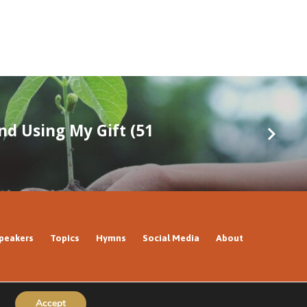
nd Using My Gift (51
peakers
Topics
Hymns
Social Media
About
Accept