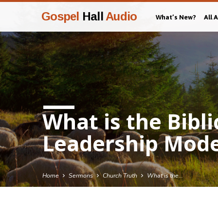
Gospel
Hall
Audio
What’s New?
All 
What is the Bibl
Leadership Mode
Home
Sermons
Church Truth
What is the…