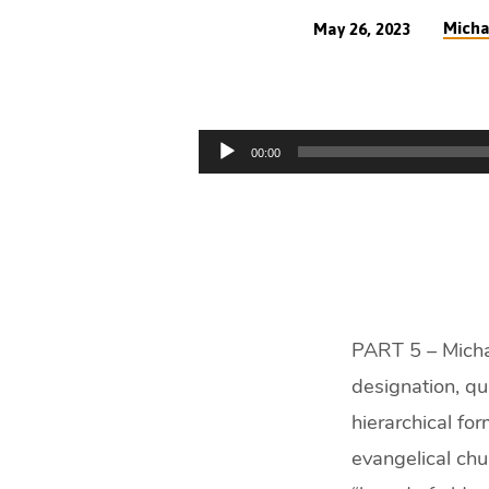
Micha
May 26, 2023
What
is
Audio
00:00
the
Player
Biblical
Church
Leadership
PART 5 – Michae
Model?
designation, qu
(54
hierarchical fo
evangelical chu