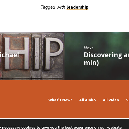
Tagged with
leadership
Next
ichael
Discovering a
min)
What’s New?
All Audio
All Video
S
y necessary cookies to give you the best experience on our website.