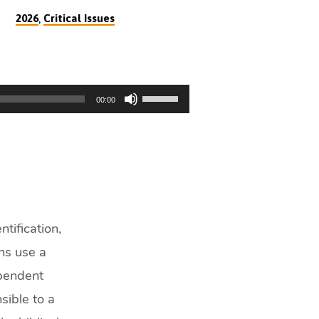
,
2026
Critical Issues
Use
00:00
Up/Down
Arrow
keys
to
increase
or
decrease
tification,
volume.
ons use a
ependent
sible to a