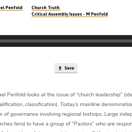
,
el Penfold
Church Truth
Critical Assembly Issues - M Penfold
Save
l Penfold looks at the issue of “church leadership” (iden
alification, classification). Today’s mainline denominati
rm of governance involving regional bishops. Large ind
rches tend to have a group of “Pastors” who are respon