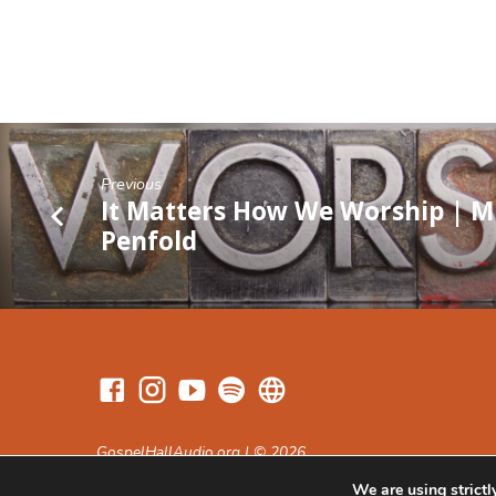
Previous
It Matters How We Worship | M
Penfold
GospelHallAudio.org | © 2026
We are using strictl