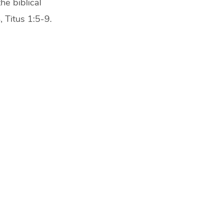
he biblical
 Titus 1:5-9.