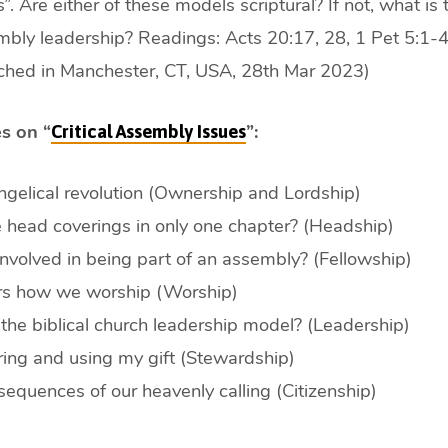
”. Are either of these models scriptural? If not, what is t
bly leadership? Readings: Acts 20:17, 28, 1 Pet 5:1-4,
hed in Manchester, CT, USA, 28th Mar 2023)
s on “
”:
Critical Assembly Issues
gelical revolution (Ownership and Lordship)
head coverings in only one chapter? (Headship)
nvolved in being part of an assembly? (Fellowship)
ers how we worship (Worship)
the biblical church leadership model? (Leadership)
ing and using my gift (Stewardship)
equences of our heavenly calling (Citizenship)