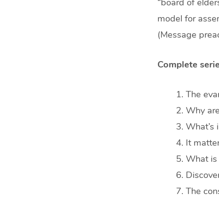
min)
“board of elders
model for assem
(Message preac
Complete serie
The evan
Why are 
What’s i
It matt
What is 
Discover
The cons