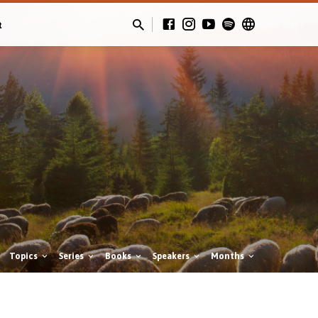
t
Topics
Series
Books
Speakers
Months