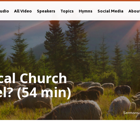
Audio
All Video
Speakers
Topics
Hymns
Social Media
Abou
ical Church
l? (54 min)
Sermons