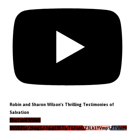
Robin and Sharon Wilson's Thrilling Testimonies of
Salvation
YouTube Video
VVVEZ1hQSmg1d2lGd1JILTlvTGF6M3Z3Lk1YVmpSZTVWMzlZ