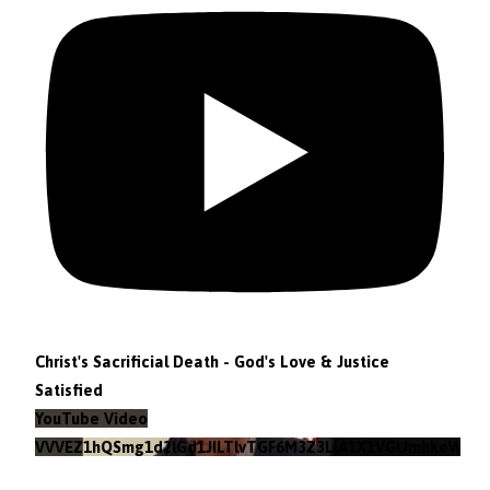
Christ's Sacrificial Death - God's Love & Justice
Satisfied
YouTube Video
VVVEZ1hQSmg1d2lGd1JILTlvTGF6M3Z3LlA1X1VGUmhkeWJn