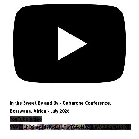
In the Sweet By and By - Gabarone Conference,
Botswana, Africa - July 2026
YouTube Video
VVVEZ1hQSmg1d2lGd1JILTlvTGF6M3Z3LnVCZlRqM21SQ2pv