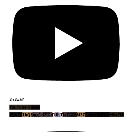
2+2=5?
YouTube Video
VVVEZ1hQSmg1d2lGd1JILTlvTGF6M3Z3LktqRGNWM0xZNlpr