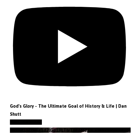
God's Glory - The Ultimate Goal of History & Life | Dan
Shutt
YouTube Video
VVVEZ1hQSmg1d2lGd1JILTlvTGF6M3Z3Lkt4b29lZjNzRWFz