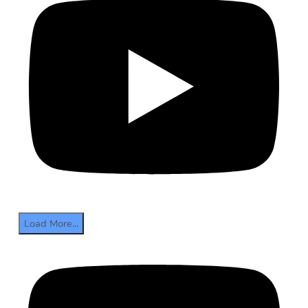
Load More...