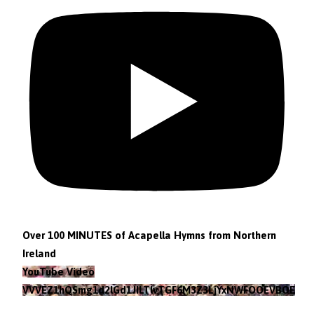
Over 100 MINUTES of Acapella Hymns from Northern
Ireland
YouTube Video
VVVEZ1hQSmg1d2lGd1JILTlvTGF6M3Z3LjYxNWFOOEVBOEFF