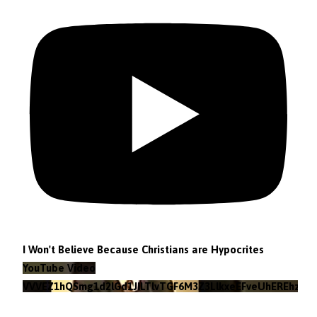
I Won't Believe Because Christians are Hypocrites
YouTube Video
VVVEZ1hQSmg1d2lGd1JILTlvTGF6M3Z3LlkxeEFveUhEREhz