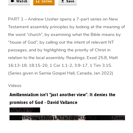
Watch
Listen
Save
PART 1 – Andrew Ussher opens a 7-part series on New
Testament assembly principles by looking at the meaning of
the word “church”, by examining what the Bible means by
“house of God”, by calling out the intent of relevant NT
passages, and by highlighting the priority of Christ in
relation to the local assembly. Readings: Exod 25:8, Matt
16:13-18. 18:15-20, 1 Cor 1:1-2, 3:9-17, 1 Tim 3:15.
(Series given in Sarnia Gospel Hall, Canada, Jan 2022)
Videos
Amillennialism isn't "just another view". It denies the
promises of God - David Vallance
YouTube Video
VVVEZ1hQSmg1d2lGd1JILTlvTGF6M3Z3LlM3NGJtZ1Zsempz