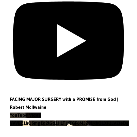
FACING MAJOR SURGERY with a PROMISE from God |
Robert McIlwaine
YouTube Video
VVVEZ1hQSmg1d2lGd1JILTlvTGF6M3Z3LkhOLXF2LVZieDg4