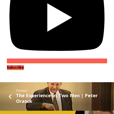
Subscribe
Previous
The Experience of Two Men | Peter
Orasuk