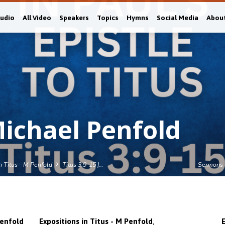
Audio
All Video
Speakers
Topics
Hymns
Social Media
Abou
Michael Penfold
n Titus - M Penfold
Titus 3:9-15 |…
Sermons
,
enfold
Expositions in Titus - M Penfold
E