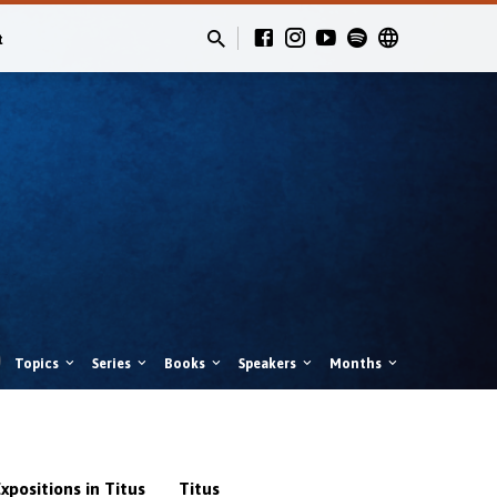
t
Topics
Series
Books
Speakers
Months
xpositions in Titus
Titus