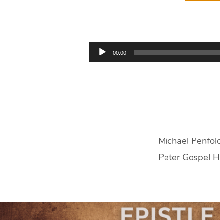
Titus
3:9-
Audio
00:00
15
Player
|
Michael
Penfold
Michael Penfold
Peter Gospel H