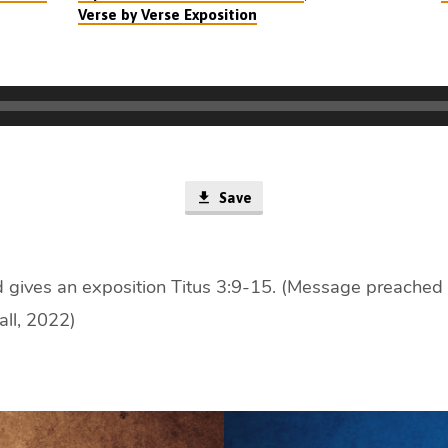
Verse by Verse Exposition
Save
 gives an exposition Titus 3:9-15. (Message preached 
all, 2022)