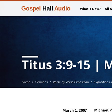
Gospel
Hall
Audio
What’s New?
All 
Titus 3:9-15 | 
Home
Sermons
Verse by Verse Exposition
Expositions i
Michael P
March 1, 2007