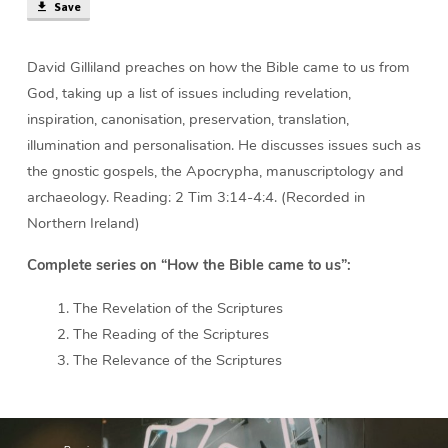
Save
David Gilliland preaches on how the Bible came to us from
God, taking up a list of issues including revelation,
inspiration, canonisation, preservation, translation,
illumination and personalisation. He discusses issues such as
the gnostic gospels, the Apocrypha, manuscriptology and
archaeology. Reading: 2 Tim 3:14-4:4. (Recorded in
Northern Ireland)
Complete series on “How the Bible came to us”:
The Revelation of the Scriptures
The Reading of the Scriptures
The Relevance of the Scriptures