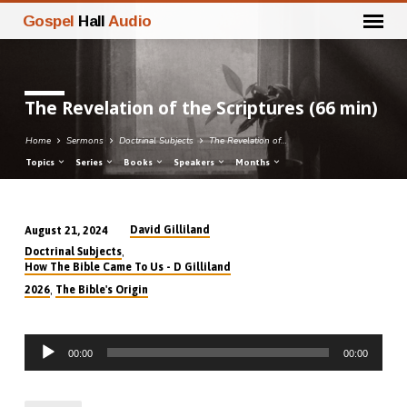
Gospel
Hall
Audio
The Revelation of the Scriptures (66 min)
Home
Sermons
Doctrinal Subjects
The Revelation of…
Topics
Series
Books
Speakers
Months
David Gilliland
August 21, 2024
The
,
Doctrinal Subjects
Revelation
How The Bible Came To Us - D Gilliland
of
,
2026
The Bible's Origin
the
Scriptures
Audio
(66
00:00
00:00
Player
min)