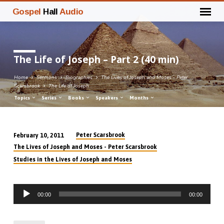
Gospel
Hall
Audio
The Life of Joseph – Part 2 (40 min)
Home
Sermons
Biographies
The Lives of Joseph and Moses - Peter
Scarsbrook
The Life of Joseph…
Topics
Series
Books
Speakers
Months
Peter Scarsbrook
February 10, 2011
The
The Lives of Joseph and Moses - Peter Scarsbrook
Life
Studies in the Lives of Joseph and Moses
of
Joseph
Audio
–
00:00
00:00
Player
Part
2