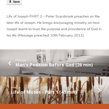
(40
Save
min)
Life of Joseph PART 2 – Peter Scarsbrook preaches on the
later life of Joseph. He brings encouraging ministry on how
Joseph learnt to trust the purpose and providence of God in
his life (Message preached 10th February 2011)
Previous
Man's Position Before God (26 min)
Next
Life of Moses - Part 1 (43 min)