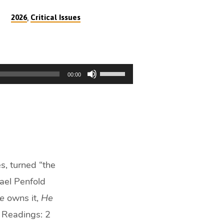
,
2026
Critical Issues
Use
00:00
Up/Down
Arrow
keys
to
increase
or
decrease
s, turned “the
volume.
hael Penfold
e
owns it,
He
e. Readings: 2