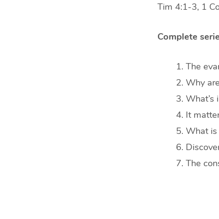
Tim 4:1-3, 1 C
Complete serie
The evan
Why are 
What’s i
It matt
What is 
Discover
The cons