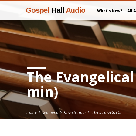
Gospel
Hall
Audio
What’s New?
All 
The Evangelical
min)
Home
Sermons
Church Truth
The Evangelical…