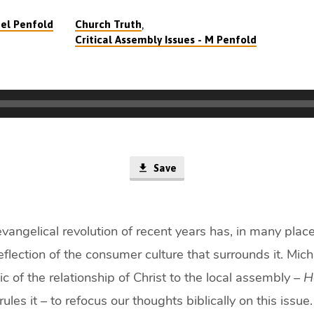
,
el Penfold
Church Truth
Critical Assembly Issues - M Penfold
Save
angelical revolution of recent years has, in many place
reflection of the consumer culture that surrounds it. Mic
ic of the relationship of Christ to the local assembly –
H
rules it – to refocus our thoughts biblically on this issu