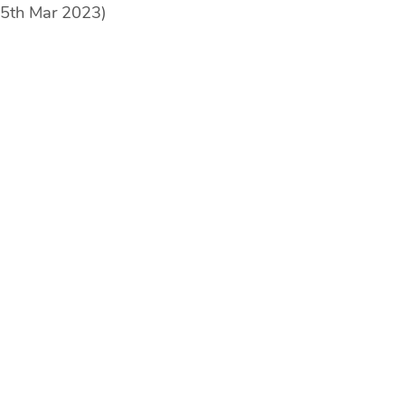
25th Mar 2023)