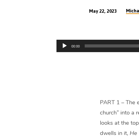
Micha
May 22, 2023
The
Evangelical
Audio
00:00
Revolution
Player
(48
min)
PART 1 – The ev
church” into a 
looks at the top
dwells in it,
He