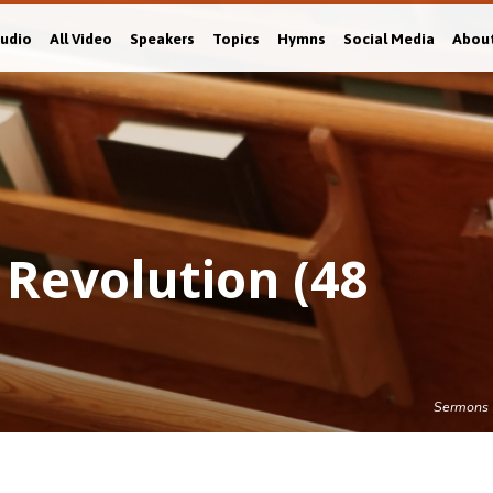
Audio
All Video
Speakers
Topics
Hymns
Social Media
Abou
 Revolution (48
Sermons