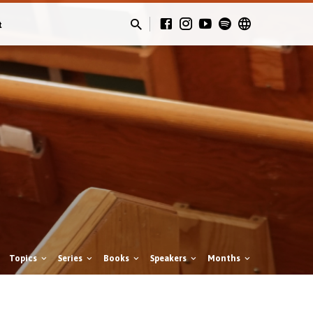
t
Topics
Series
Books
Speakers
Months