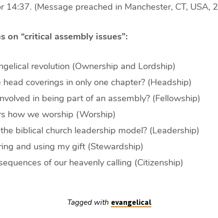
or 14:37. (Message preached in Manchester, CT, USA, 
s on “critical assembly issues”:
gelical revolution (Ownership and Lordship)
head coverings in only one chapter? (Headship)
nvolved in being part of an assembly? (Fellowship)
ers how we worship (Worship)
the biblical church leadership model? (Leadership)
ing and using my gift (Stewardship)
equences of our heavenly calling (Citizenship)
Tagged with
evangelical