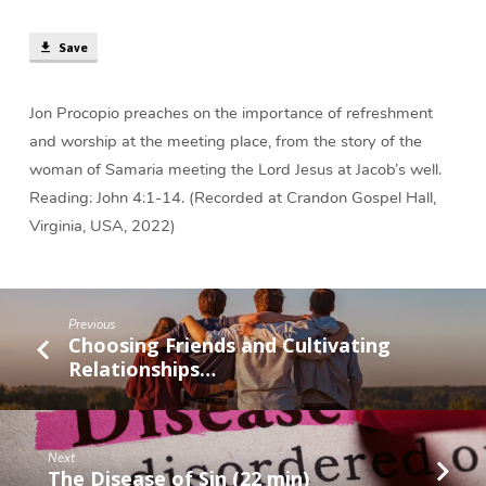
Place
(38
Save
min)
Jon Procopio preaches on the importance of refreshment
and worship at the meeting place, from the story of the
woman of Samaria meeting the Lord Jesus at Jacob’s well.
Reading: John 4:1-14. (Recorded at Crandon Gospel Hall,
Virginia, USA, 2022)
Previous
Choosing Friends and Cultivating
Relationships…
Next
The Disease of Sin (22 min)