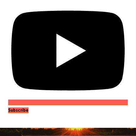
Subscribe