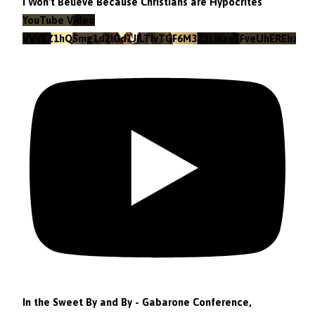
I Won't Believe Because Christians are Hypocrites
YouTube Video
VVVEZ1hQSmg1d2lGd1JILTlvTGF6M3Z3LlkxeEFveUhEREhz
In the Sweet By and By - Gabarone Conference,