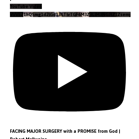
YouTube Video
VVVEZ1hQSmg1d2lGd1JILTlvTGF6M3Z3LlM3NGJtZ1Zsempz
FACING MAJOR SURGERY with a PROMISE from God |