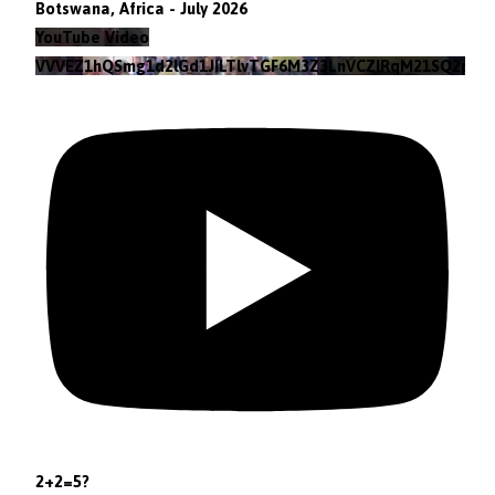
Botswana, Africa - July 2026
YouTube Video
VVVEZ1hQSmg1d2lGd1JILTlvTGF6M3Z3LnVCZlRqM21SQ2pv
2+2=5?