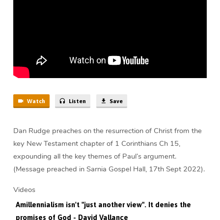
Dead
(47
min)
Watch
Listen
Save
Dan Rudge preaches on the resurrection of Christ from the
key New Testament chapter of 1 Corinthians Ch 15,
expounding all the key themes of Paul’s argument.
(Message preached in Sarnia Gospel Hall, 17th Sept 2022).
Videos
Amillennialism isn't "just another view". It denies the
promises of God - David Vallance