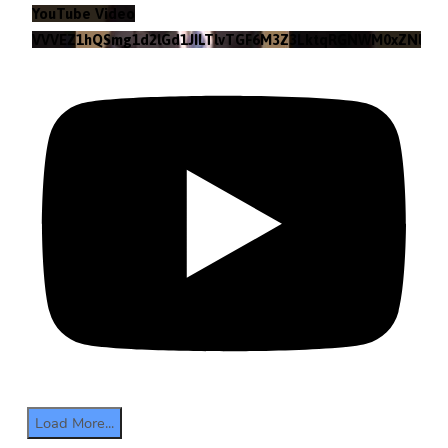
YouTube Video
VVVEZ1hQSmg1d2lGd1JILTlvTGF6M3Z3LktqRGNWM0xZNlpr
Load More...