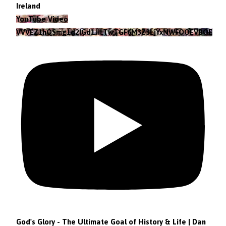
Ireland
YouTube Video
VVVEZ1hQSmg1d2lGd1JILTlvTGF6M3Z3LjYxNWFOOEVBOEFF
God's Glory - The Ultimate Goal of History & Life | Dan