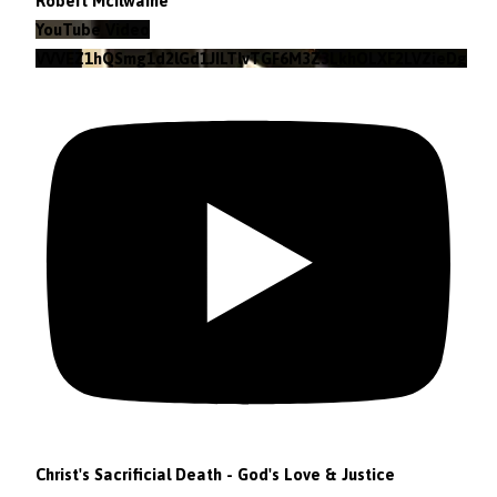
Robert McIlwaine
YouTube Video
VVVEZ1hQSmg1d2lGd1JILTlvTGF6M3Z3LkhOLXF2LVZieDg4
Christ's Sacrificial Death - God's Love & Justice