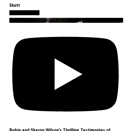
Shutt
YouTube Video
VVVEZ1hQSmg1d2lGd1JILTlvTGF6M3Z3Lkt4b29lZjNzRWFz
Robin and Sharon Wilson's Thrilling Testimonies of