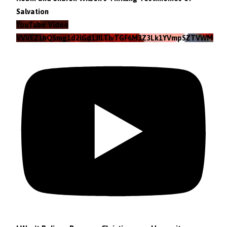
Salvation
YouTube Video
VVVEZ1hQSmg1d2lGd1JILTlvTGF6M3Z3Lk1YVmpSZTVWMzlZ