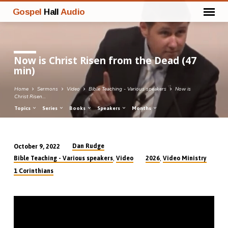
Gospel
Hall
Audio
Now is Christ Risen from the Dead (47
min)
Home
Sermons
Video
Bible Teaching - Various speakers
Now is
Christ Risen…
Topics
Series
Books
Speakers
Months
Dan Rudge
October 9, 2022
Now
,
,
Bible Teaching - Various speakers
Video
2026
Video Ministry
is
1 Corinthians
Christ
Risen
from
the