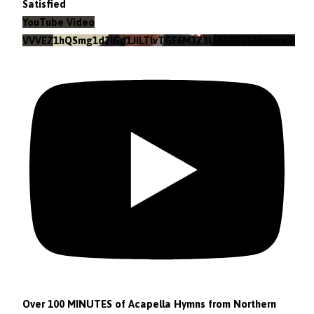
Satisfied
YouTube Video
VVVEZ1hQSmg1d2lGd1JILTlvTGF6M3Z3LlA1X1VGUmhkeWJn
Over 100 MINUTES of Acapella Hymns from Northern