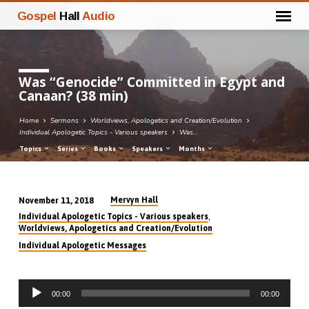
Gospel
Hall
Audio
Was “Genocide” Committed in Egypt and
Canaan? (38 min)
Home
Sermons
Worldviews, Apologetics and Creation/Evolution
Individual Apologetic Topics - Various speakers
Was…
Topics
Series
Books
Speakers
Months
Mervyn Hall
November 11, 2018
Was
,
Individual Apologetic Topics - Various speakers
“Genocide”
Worldviews, Apologetics and Creation/Evolution
Committed
Individual Apologetic Messages
in
Egypt
Audio
and
00:00
00:00
Player