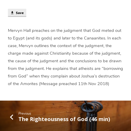
Canaan?
(38
Save
min)
Mervyn Hall preaches on the judgment that God meted out
to Egypt (and its gods) and later to the Canaanites. In each
case, Mervyn outlines the context of the judgment, the
charge made against Christianity because of the judgment,
the cause of the judgment and the conclusions to be drawn
from the judgment. He explains that atheists are “borrowing
from God” when they complain about Joshua’s destruction
of the Amorites (Message preached 11th Nov 2018)
Previous
The Righteousness of God (46 min)