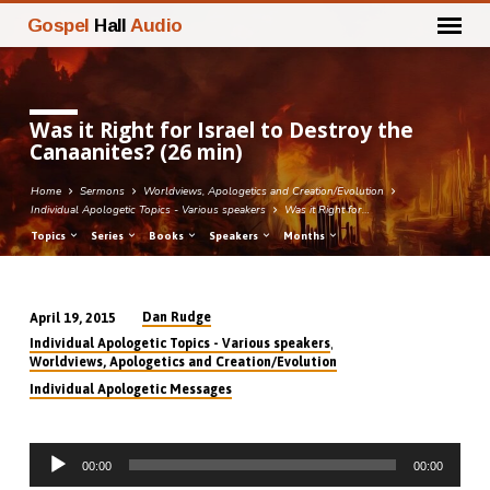
Gospel
Hall
Audio
Was it Right for Israel to Destroy the
Canaanites? (26 min)
Home
Sermons
Worldviews, Apologetics and Creation/Evolution
Individual Apologetic Topics - Various speakers
Was it Right for…
Topics
Series
Books
Speakers
Months
Dan Rudge
April 19, 2015
Was
,
Individual Apologetic Topics - Various speakers
it
Worldviews, Apologetics and Creation/Evolution
Right
Individual Apologetic Messages
for
Israel
Audio
to
00:00
00:00
Player