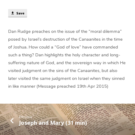
Destroy
the
Save
Canaanites?
(26
min)
Dan Rudge preaches on the issue of the “moral dilemma”
posed by Israel’s destruction of the Canaanites in the time
of Joshua. How could a “God of love” have commanded
such a thing? Dan highlights the holy character and long-
suffering nature of God, and the sovereign way in which He
visited judgment on the sins of the Canaanites, but also
later visited the same judgment on Israel when they sinned
in like manner (Message preached 19th Apr 2015)
Previous
Joseph and Mary (31 min)