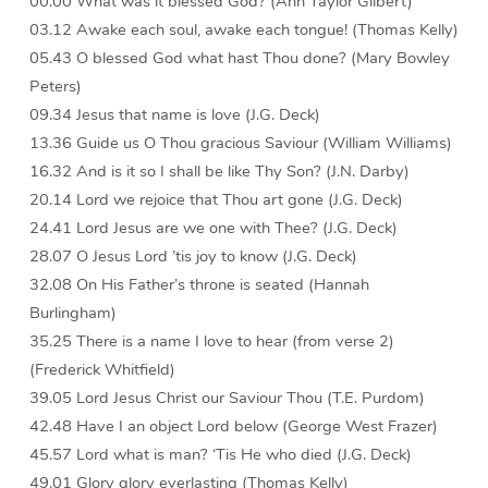
00.00 What was it blessed God? (Ann Taylor Gilbert)
03.12 Awake each soul, awake each tongue! (Thomas Kelly)
05.43 O blessed God what hast Thou done? (Mary Bowley
Peters)
09.34 Jesus that name is love (J.G. Deck)
13.36 Guide us O Thou gracious Saviour (William Williams)
16.32 And is it so I shall be like Thy Son? (J.N. Darby)
20.14 Lord we rejoice that Thou art gone (J.G. Deck)
24.41 Lord Jesus are we one with Thee? (J.G. Deck)
28.07 O Jesus Lord ’tis joy to know (J.G. Deck)
32.08 On His Father’s throne is seated (Hannah
Burlingham)
35.25 There is a name I love to hear (from verse 2)
(Frederick Whitfield)
39.05 Lord Jesus Christ our Saviour Thou (T.E. Purdom)
42.48 Have I an object Lord below (George West Frazer)
45.57 Lord what is man? ‘Tis He who died (J.G. Deck)
49.01 Glory glory everlasting (Thomas Kelly)