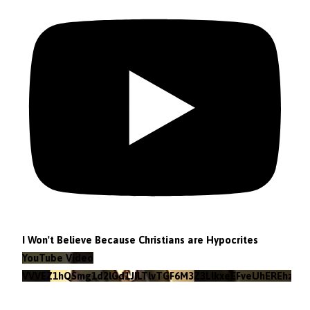
I Won't Believe Because Christians are Hypocrites
YouTube Video
VVVEZ1hQSmg1d2lGd1JILTlvTGF6M3Z3LlkxeEFveUhEREhz