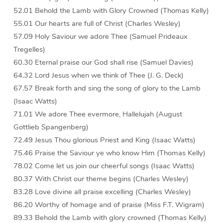
52.01 Behold the Lamb with Glory Crowned (Thomas Kelly)
55.01 Our hearts are full of Christ (Charles Wesley)
57.09 Holy Saviour we adore Thee (Samuel Prideaux
Tregelles)
60.30 Eternal praise our God shall rise (Samuel Davies)
64.32 Lord Jesus when we think of Thee (J. G. Deck)
67.57 Break forth and sing the song of glory to the Lamb
(Isaac Watts)
71.01 We adore Thee evermore, Hallelujah (August
Gottlieb Spangenberg)
72.49 Jesus Thou glorious Priest and King (Isaac Watts)
75.46 Praise the Saviour ye who know Him (Thomas Kelly)
78.02 Come let us join our cheerful songs (Isaac Watts)
80.37 With Christ our theme begins (Charles Wesley)
83.28 Love divine all praise excelling (Charles Wesley)
86.20 Worthy of homage and of praise (Miss F.T. Wigram)
89.33 Behold the Lamb with glory crowned (Thomas Kelly)