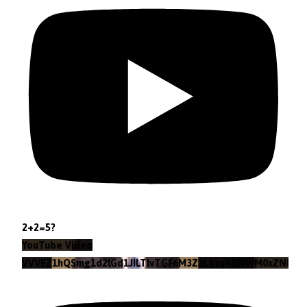
2+2=5?
YouTube Video
VVVEZ1hQSmg1d2lGd1JILTlvTGF6M3Z3LktqRGNWM0xZNlpr