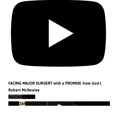
FACING MAJOR SURGERY with a PROMISE from God |
Robert McIlwaine
YouTube Video
VVVEZ1hQSmg1d2lGd1JILTlvTGF6M3Z3LkhOLXF2LVZieDg4