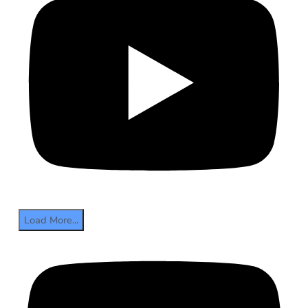
Load More...