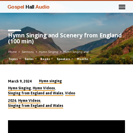
Gospel
Hall
Audio
Hymn Singing and Scenery from England
(100 min)
Home
Sermons
Hymn Singing
Hymn Singing and…
Topics
Series
Books
Speakers
Months
Hymn singing
March 9, 2024
Hymn
,
,
Hymn Singing
Hymn Videos
Singing
,
Singing from England and Wales
Video
and
,
,
2026
Hymn Videos
Singing from England and Wales
Scenery
from
England
(100