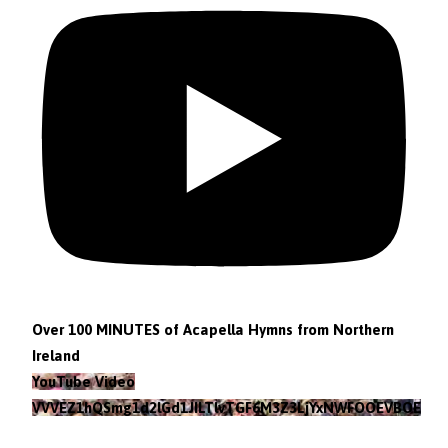
Over 100 MINUTES of Acapella Hymns from Northern
Ireland
YouTube Video
VVVEZ1hQSmg1d2lGd1JILTlvTGF6M3Z3LjYxNWFOOEVBOEFF