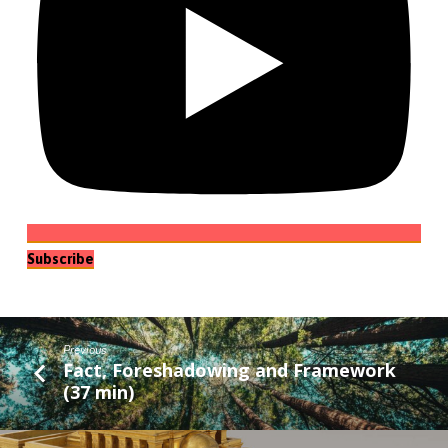
Subscribe
Previous
Fact, Foreshadowing and Framework
(37 min)