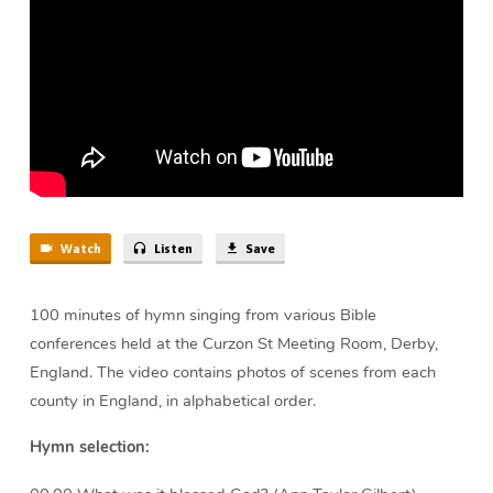
min)
Watch
Listen
Save
100 minutes of hymn singing from various Bible
conferences held at the Curzon St Meeting Room, Derby,
England. The video contains photos of scenes from each
county in England, in alphabetical order.
Hymn selection: