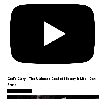
God's Glory - The Ultimate Goal of History & Life | Dan
Shutt
YouTube Video
VVVEZ1hQSmg1d2lGd1JILTlvTGF6M3Z3Lkt4b29lZjNzRWFz