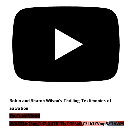
Robin and Sharon Wilson's Thrilling Testimonies of
Salvation
YouTube Video
VVVEZ1hQSmg1d2lGd1JILTlvTGF6M3Z3Lk1YVmpSZTVWMzlZ