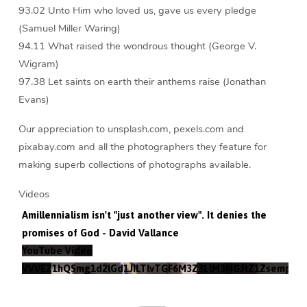
93.02 Unto Him who loved us, gave us every pledge
(Samuel Miller Waring)
94.11 What raised the wondrous thought (George V.
Wigram)
97.38 Let saints on earth their anthems raise (Jonathan
Evans)
Our appreciation to unsplash.com, pexels.com and
pixabay.com and all the photographers they feature for
making superb collections of photographs available.
Videos
Amillennialism isn't "just another view". It denies the
promises of God - David Vallance
YouTube Video
VVVEZ1hQSmg1d2lGd1JILTlvTGF6M3Z3LlM3NGJtZ1Zsempz