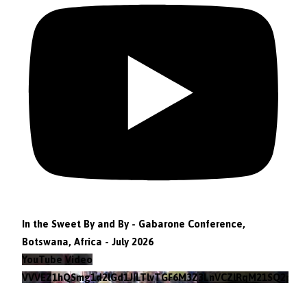
In the Sweet By and By - Gabarone Conference,
Botswana, Africa - July 2026
YouTube Video
VVVEZ1hQSmg1d2lGd1JILTlvTGF6M3Z3LnVCZlRqM21SQ2pv