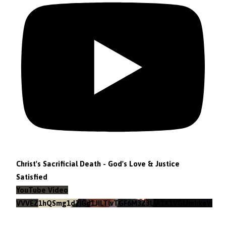
Christ's Sacrificial Death - God's Love & Justice
Satisfied
YouTube Video
VVVEZ1hQSmg1d2lGd1JILTlvTGF6M3Z3LlA1X1VGUmhkeWJn