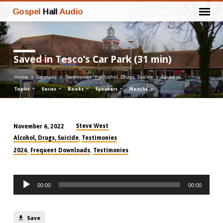
Gospel
Hall
Audio
Saved in Tesco’s Car Park (31 min)
Home
Sermons
Testimonies
Alcohol, Drugs, Suicide
Saved in…
Topics
Series
Books
Speakers
Months
Steve West
November 6, 2022
Saved
,
Alcohol, Drugs, Suicide
Testimonies
in
,
,
2026
Frequent Downloads
Testimonies
Tesco’s
Car
Audio
Park
00:00
00:00
Player
(31
min)
Save