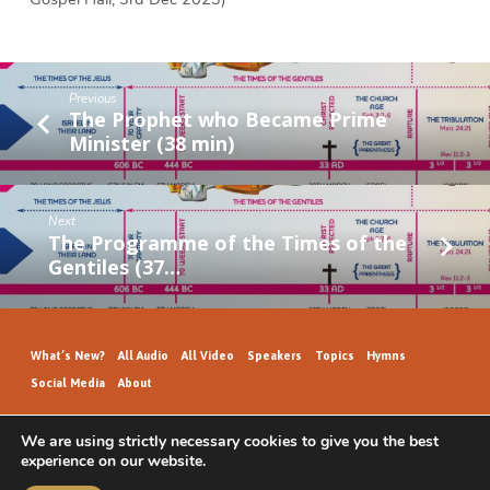
Previous
The Prophet who Became Prime
Minister (38 min)
Next
The Programme of the Times of the
Gentiles (37…
What’s New?
All Audio
All Video
Speakers
Topics
Hymns
Social Media
About
We are using strictly necessary cookies to give you the best
experience on our website.