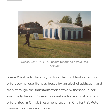
Gospel Tent 1994 – 50 points for bringing your Dad
or Mum
Steve West tells the story of how the Lord first saved his
wife Lucy, whose life was beset by an alcohol addiction, and
then, through the transformation Steve witnessed in her,
eventually brought Steve to salvation too – a husband and
wife united in Christ. (Testimony given in Chalfont St Peter
Gospel Hall, 3rd Dec 2023)