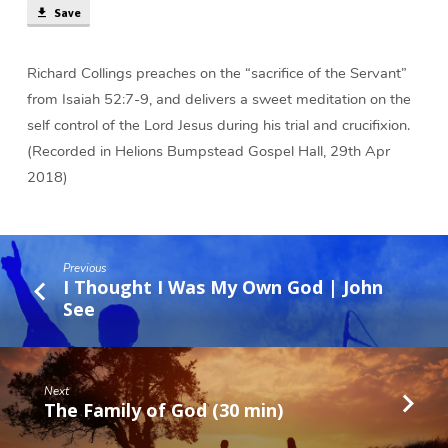
Save
Richard Collings preaches on the “sacrifice of the Servant”
from Isaiah 52:7-9, and delivers a sweet meditation on the
self control of the Lord Jesus during his trial and crucifixion.
(Recorded in Helions Bumpstead Gospel Hall, 29th Apr
2018)
Previous
I Thought I Was My Own God | John
See
Next
The Family of God (30 min)