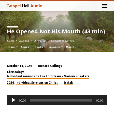
Gospel
Hall
Audio
He Opened Not His Mouth (43 min)
Home
Sermons
Christology
He Opened Not His…
Topics
Series
Books
Speakers
Months
Richard Collings
October 14, 2024
He
,
Christology
Opened
Individual sermons on the Lord Jesus - Various speakers
Not
,
2026
Individual Sermons on Christ
Isaiah
His
Mouth
Audio
(43
00:00
00:00
Player
min)