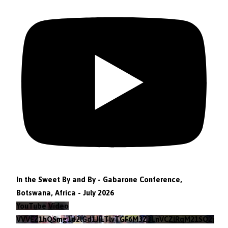
In the Sweet By and By - Gabarone Conference,
Botswana, Africa - July 2026
YouTube Video
VVVEZ1hQSmg1d2lGd1JILTlvTGF6M3Z3LnVCZlRqM21SQ2pv