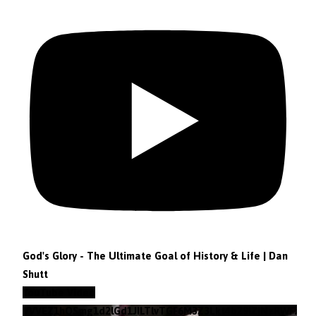
God's Glory - The Ultimate Goal of History & Life | Dan
Shutt
YouTube Video
VVVEZ1hQSmg1d2lGd1JILTlvTGF6M3Z3Lkt4b29lZjNzRWFz