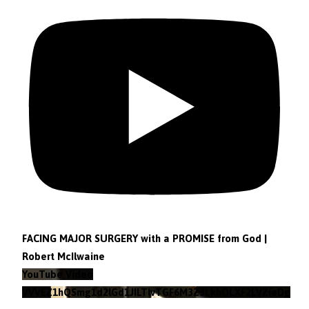
FACING MAJOR SURGERY with a PROMISE from God |
Robert McIlwaine
YouTube Video
VVVEZ1hQSmg1d2lGd1JILTlvTGF6M3Z3LkhOLXF2LVZieDg4