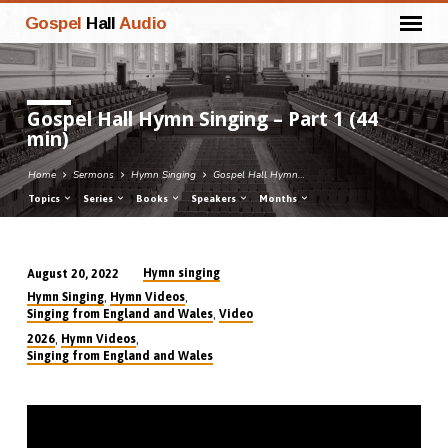
Gospel
Hall
Audio
Gospel Hall Hymn Singing – Part 1 (44
min)
Home
Sermons
Hymn Singing
Gospel Hall Hymn…
Topics
Series
Books
Speakers
Months
Hymn singing
August 20, 2022
Gospel
,
,
Hymn Singing
Hymn Videos
Hall
,
Singing from England and Wales
Video
Hymn
,
,
2026
Hymn Videos
Singing from England and Wales
Singing
–
Part
1