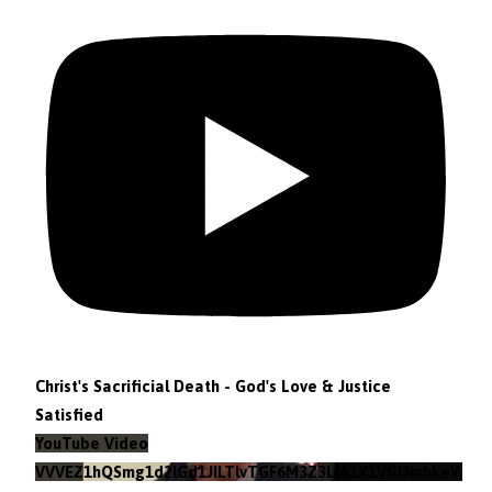
Christ's Sacrificial Death - God's Love & Justice
Satisfied
YouTube Video
VVVEZ1hQSmg1d2lGd1JILTlvTGF6M3Z3LlA1X1VGUmhkeWJn