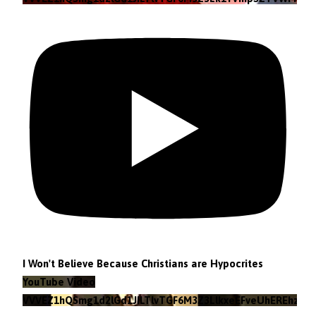
I Won't Believe Because Christians are Hypocrites
YouTube Video
VVVEZ1hQSmg1d2lGd1JILTlvTGF6M3Z3LlkxeEFveUhEREhz