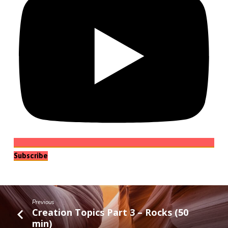
Subscribe
Previous
Creation Topics Part 3 – Rocks (50
min)