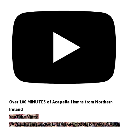
Over 100 MINUTES of Acapella Hymns from Northern
Ireland
YouTube Video
VVVEZ1hQSmg1d2lGd1JILTlvTGF6M3Z3LjYxNWFOOEVBOEFF