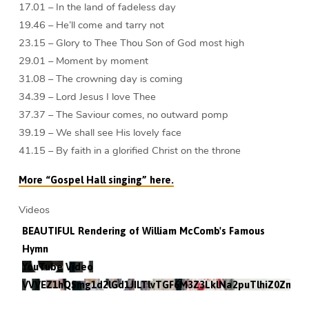
17.01 – In the land of fadeless day
19.46 – He’ll come and tarry not
23.15 – Glory to Thee Thou Son of God most high
29.01 – Moment by moment
31.08 – The crowning day is coming
34.39 – Lord Jesus I love Thee
37.37 – The Saviour comes, no outward pomp
39.19 – We shall see His lovely face
41.15 – By faith in a glorified Christ on the throne
More “Gospel Hall singing” here.
Videos
BEAUTIFUL Rendering of William McComb's Famous
Hymn
YouTube Video
VVVEZ1hQSmg1d2lGd1JILTlvTGF6M3Z3LklNa2puTlhiZ0Zn