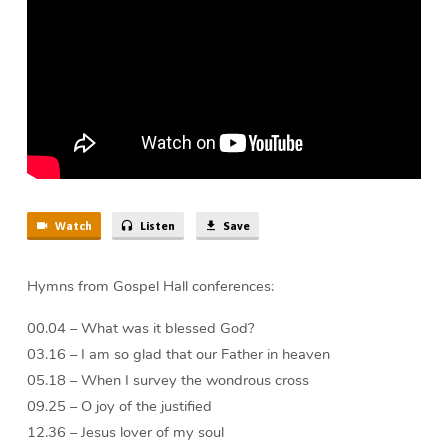
(44
min)
Watch
Listen
Save
Hymns from Gospel Hall conferences:
00.04 – What was it blessed God?
03.16 – I am so glad that our Father in heaven
05.18 – When I survey the wondrous cross
09.25 – O joy of the justified
12.36 – Jesus lover of my soul