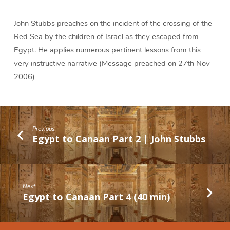
John Stubbs preaches on the incident of the crossing of the
Red Sea by the children of Israel as they escaped from
Egypt. He applies numerous pertinent lessons from this
very instructive narrative (Message preached on 27th Nov
2006)
Previous
Egypt to Canaan Part 2 | John Stubbs
Next
Egypt to Canaan Part 4 (40 min)